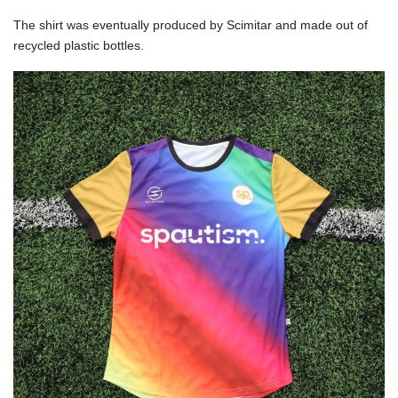
The shirt was eventually produced by Scimitar and made out of
recycled plastic bottles.