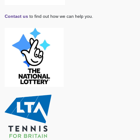
Contact us
to find out how we can help you.