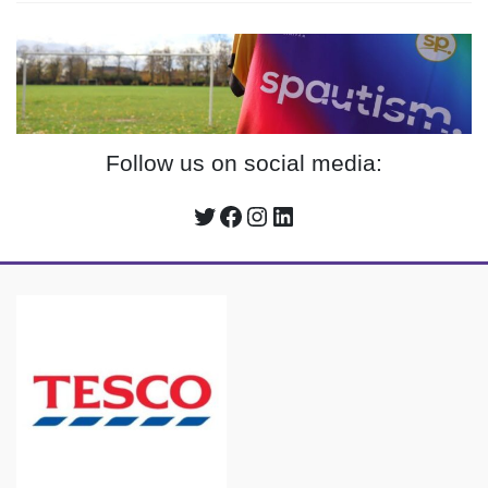
Follow us on social media:
Twitter
Facebook
Instagram
LinkedIn