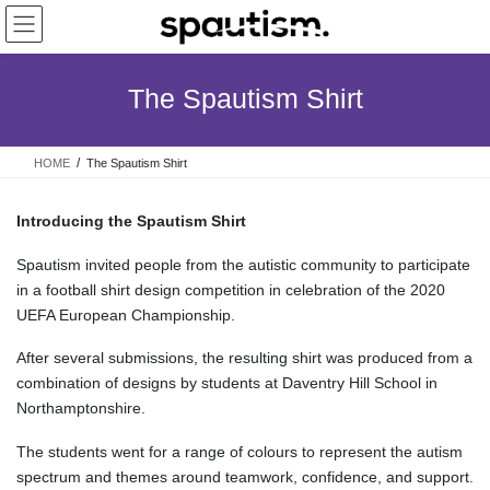
Skip
Skip
to
to
the
the
content
Navigation
The Spautism Shirt
HOME
The Spautism Shirt
Introducing the Spautism Shirt
Spautism invited people from the autistic community to participate
in a football shirt design competition in celebration of the 2020
UEFA European Championship.
After several submissions, the resulting shirt was produced from a
combination of designs by students at Daventry Hill School in
Northamptonshire.
The students went for a range of colours to represent the autism
spectrum and themes around teamwork, confidence, and support.