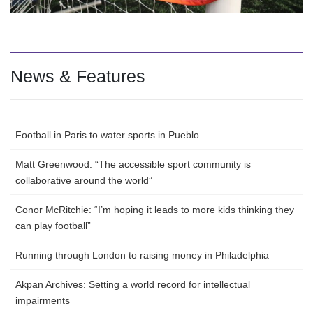
News & Features
Football in Paris to water sports in Pueblo
Matt Greenwood: “The accessible sport community is
collaborative around the world”
Conor McRitchie: “I’m hoping it leads to more kids thinking they
can play football”
Running through London to raising money in Philadelphia
Akpan Archives: Setting a world record for intellectual
impairments