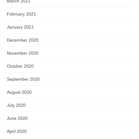
March 2021
February 2021
January 2021
December 2020
November 2020
October 2020
September 2020
August 2020
July 2020
June 2020
April 2020