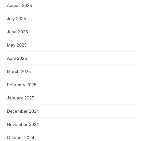
August 2025
July 2025
June 2025
May 2025
April 2025
March 2025
February 2025
January 2025
December 2024
November 2024
October 2024