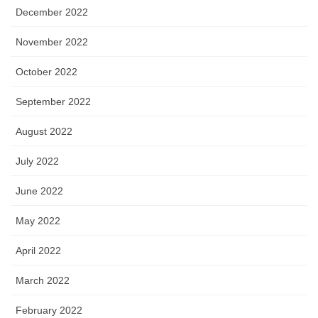
December 2022
November 2022
October 2022
September 2022
August 2022
July 2022
June 2022
May 2022
April 2022
March 2022
February 2022