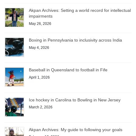
Akpan Archives: Setting a world record for intellectual
impairments
May 26, 2026
Boxing in Pennsylvania to inclusivity across India
May 4, 2026
Baseball in Queensland to football in Fife
April 1, 2026
Ice hockey in Carolina to Bowling in New Jersey
March 2, 2026
Akpan Archives: My guide to following your goals