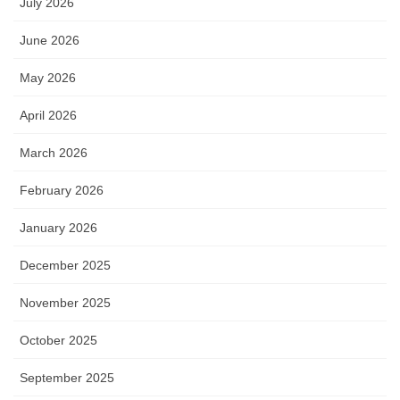
July 2026
June 2026
May 2026
April 2026
March 2026
February 2026
January 2026
December 2025
November 2025
October 2025
September 2025