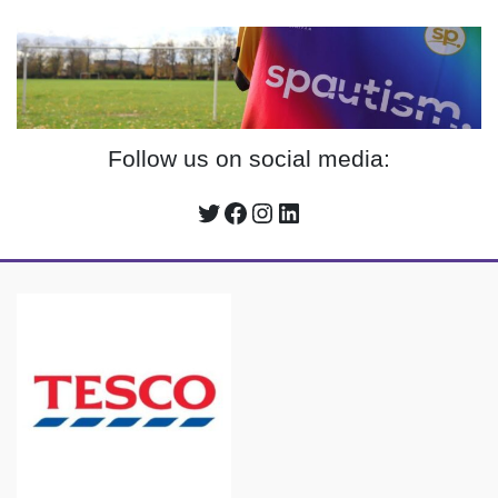
Follow us on social media:
Twitter
Facebook
Instagram
LinkedIn