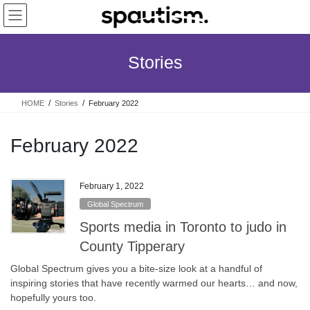
Skip
Skip
to
to
the
the
content
Navigation
Stories
HOME
Stories
February 2022
February 2022
February 1, 2022
Global Spectrum
Sports media in Toronto to judo in
County Tipperary
Global Spectrum gives you a bite-size look at a handful of
inspiring stories that have recently warmed our hearts… and now,
hopefully yours too.