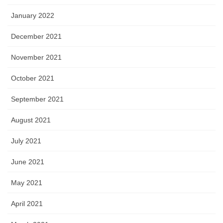
January 2022
December 2021
November 2021
October 2021
September 2021
August 2021
July 2021
June 2021
May 2021
April 2021