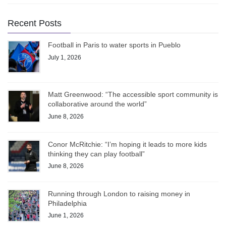
Recent Posts
Football in Paris to water sports in Pueblo
July 1, 2026
Matt Greenwood: “The accessible sport community is
collaborative around the world”
June 8, 2026
Conor McRitchie: “I’m hoping it leads to more kids
thinking they can play football”
June 8, 2026
Running through London to raising money in
Philadelphia
June 1, 2026