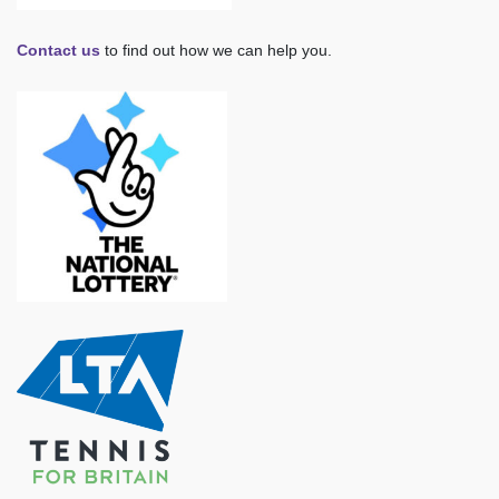
Contact us
to find out how we can help you.