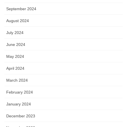
September 2024
August 2024
July 2024
June 2024
May 2024
April 2024
March 2024
February 2024
January 2024
December 2023