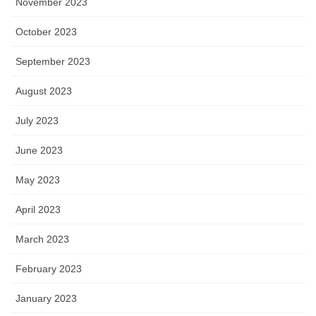
November 2023
October 2023
September 2023
August 2023
July 2023
June 2023
May 2023
April 2023
March 2023
February 2023
January 2023