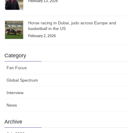
February 13, 2026
Horse racing in Dubai, judo across Europe and
basketball in the US
February 2, 2026
Category
Fan Focus
Global Spectrum
Interview
News
Archive