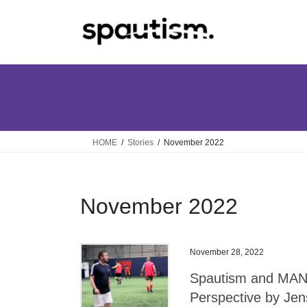
Skip
Skip
to
to
the
the
content
Navigation
HOME
Stories
November 2022
November 2022
November 28, 2022
Spautism and MAN 
Perspective by Je