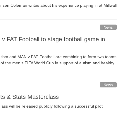
ensen Coleman writes about his experience playing in at Millwall
News
 FAT Football to stage football game in
tism and MAN v FAT Football are combining to form two teams
ve of the men’s FIFA World Cup in support of autism and healthy
News
rts & Stats Masterclass
ss will be released publicly following a successful pilot