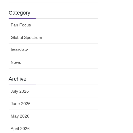
Category
Fan Focus
Global Spectrum
Interview
News
Archive
July 2026
June 2026
May 2026
April 2026