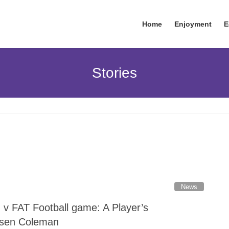
Home
Enjoyment
E
Stories
News
v FAT Football game: A Player’s
nsen Coleman