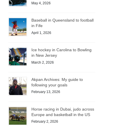
May 4, 2026
Baseball in Queensland to football
in Fife
April 1, 2026
Ice hockey in Carolina to Bowling
in New Jersey
March 2, 2026
Akpan Archives: My guide to
following your goals
February 13, 2026
Horse racing in Dubai, judo across
Europe and basketball in the US
February 2, 2026