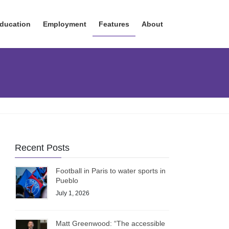
ducation
Employment
Features
About
Recent Posts
Football in Paris to water sports in
Pueblo
July 1, 2026
Matt Greenwood: “The accessible