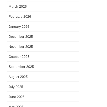
March 2026
February 2026
January 2026
December 2025
November 2025
October 2025
September 2025
August 2025
July 2025
June 2025
May 2025