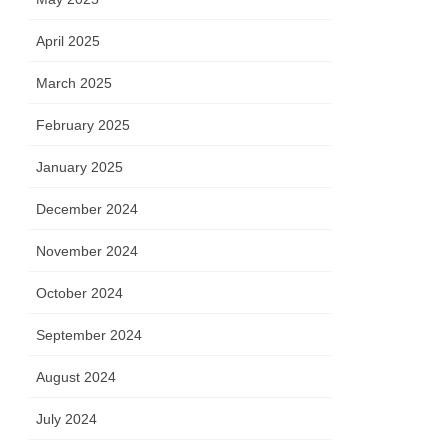
April 2025
March 2025
February 2025
January 2025
December 2024
November 2024
October 2024
September 2024
August 2024
July 2024