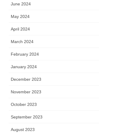
June 2024
May 2024
April 2024
March 2024
February 2024
January 2024
December 2023
November 2023
October 2023
September 2023
August 2023