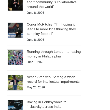
sport community is collaborative
around the world”
June 8, 2026
Conor McRitchie: “I’m hoping it
leads to more kids thinking they
can play football”
June 8, 2026
Running through London to raising
money in Philadelphia
June 1, 2026
Akpan Archives: Setting a world
record for intellectual impairments
May 26, 2026
Boxing in Pennsylvania to
inclusivity across India