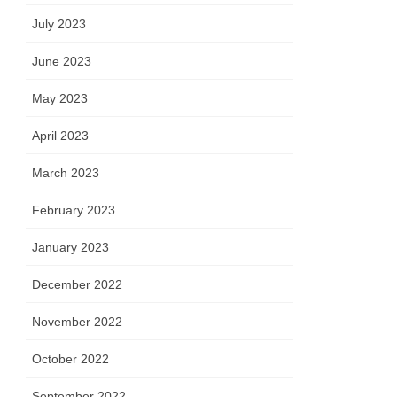
July 2023
June 2023
May 2023
April 2023
March 2023
February 2023
January 2023
December 2022
November 2022
October 2022
September 2022