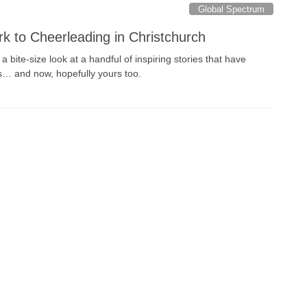
Global Spectrum
rk to Cheerleading in Christchurch
 bite-size look at a handful of inspiring stories that have
s… and now, hopefully yours too.