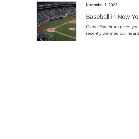
November 1, 2022
Baseball in New Yo
Global Spectrum gives you a
recently warmed our heart