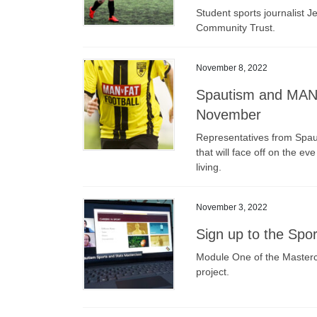
Student sports journalist J
Community Trust.
November 8, 2022
Spautism and MAN v
November
Representatives from Spau
that will face off on the e
living.
November 3, 2022
Sign up to the Spo
Module One of the Mastercla
project.