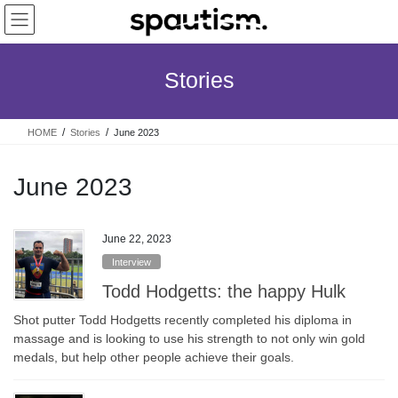
Skip
Skip
to
to
the
the
content
Navigation
Stories
HOME
Stories
June 2023
June 2023
June 22, 2023
Interview
Todd Hodgetts: the happy Hulk
Shot putter Todd Hodgetts recently completed his diploma in
massage and is looking to use his strength to not only win gold
medals, but help other people achieve their goals.