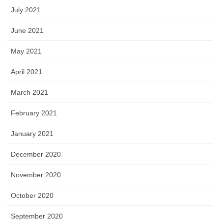
July 2021
June 2021
May 2021
April 2021
March 2021
February 2021
January 2021
December 2020
November 2020
October 2020
September 2020