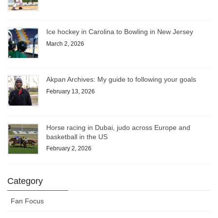
Ice hockey in Carolina to Bowling in New Jersey
March 2, 2026
Akpan Archives: My guide to following your goals
February 13, 2026
Horse racing in Dubai, judo across Europe and
basketball in the US
February 2, 2026
Category
Fan Focus