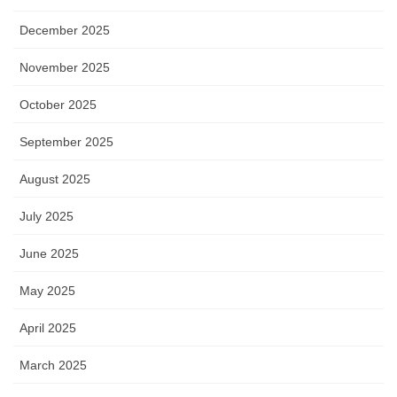
December 2025
November 2025
October 2025
September 2025
August 2025
July 2025
June 2025
May 2025
April 2025
March 2025