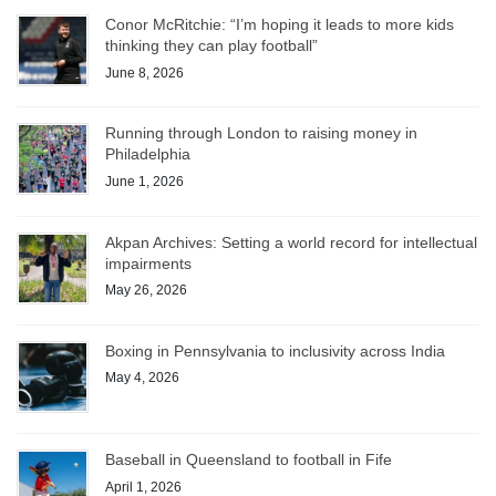
Conor McRitchie: “I’m hoping it leads to more kids
thinking they can play football”
June 8, 2026
Running through London to raising money in
Philadelphia
June 1, 2026
Akpan Archives: Setting a world record for intellectual
impairments
May 26, 2026
Boxing in Pennsylvania to inclusivity across India
May 4, 2026
Baseball in Queensland to football in Fife
April 1, 2026