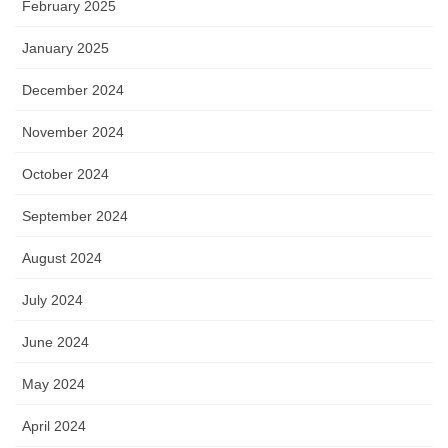
February 2025
January 2025
December 2024
November 2024
October 2024
September 2024
August 2024
July 2024
June 2024
May 2024
April 2024