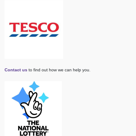
Contact us
to find out how we can help you.