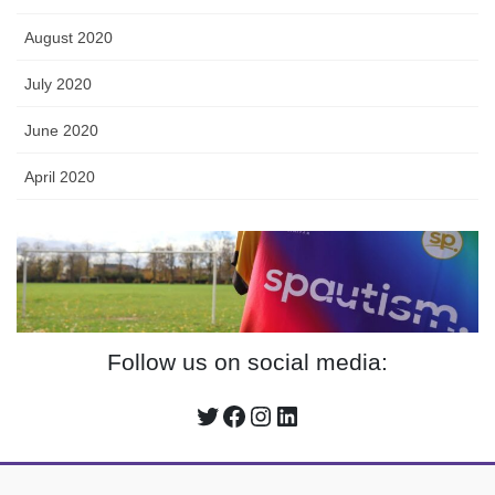
August 2020
July 2020
June 2020
April 2020
Follow us on social media:
Twitter
Facebook
Instagram
LinkedIn