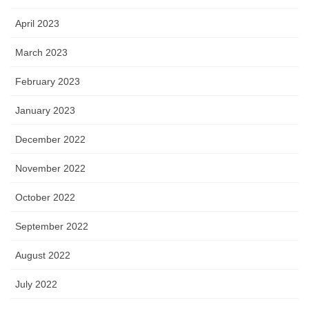
April 2023
March 2023
February 2023
January 2023
December 2022
November 2022
October 2022
September 2022
August 2022
July 2022