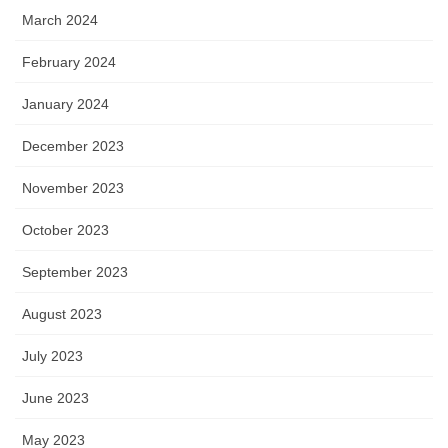
March 2024
February 2024
January 2024
December 2023
November 2023
October 2023
September 2023
August 2023
July 2023
June 2023
May 2023