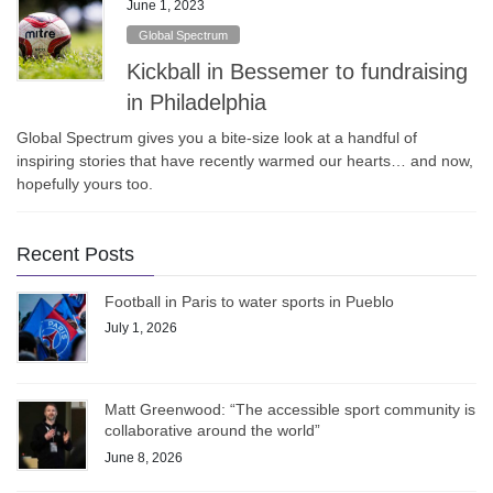
June 1, 2023
Global Spectrum
Kickball in Bessemer to fundraising
in Philadelphia
Global Spectrum gives you a bite-size look at a handful of
inspiring stories that have recently warmed our hearts… and now,
hopefully yours too.
Recent Posts
Football in Paris to water sports in Pueblo
July 1, 2026
Matt Greenwood: “The accessible sport community is
collaborative around the world”
June 8, 2026