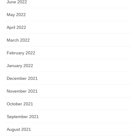
June 2022
May 2022
April 2022
March 2022
February 2022
January 2022
December 2021
November 2021
October 2021
September 2021
August 2021