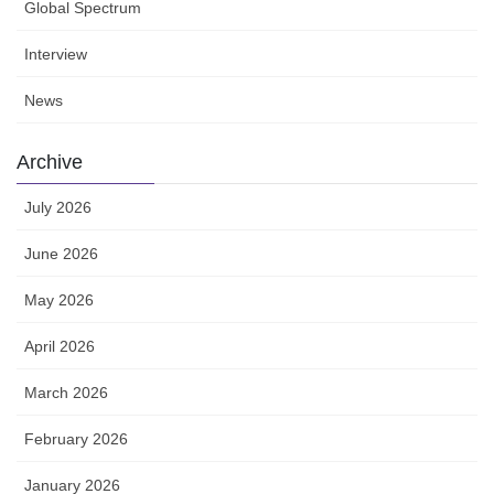
Global Spectrum
Interview
News
Archive
July 2026
June 2026
May 2026
April 2026
March 2026
February 2026
January 2026