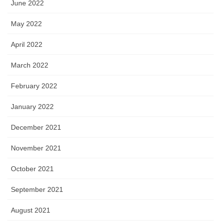
June 2022
May 2022
April 2022
March 2022
February 2022
January 2022
December 2021
November 2021
October 2021
September 2021
August 2021