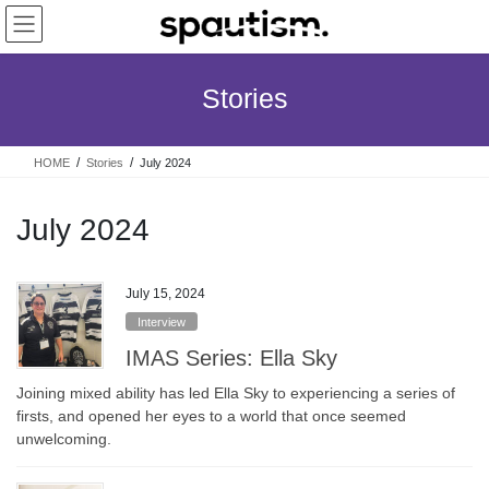
Skip
Skip
to
to
the
the
content
Navigation
Stories
HOME
Stories
July 2024
July 2024
July 15, 2024
Interview
IMAS Series: Ella Sky
Joining mixed ability has led Ella Sky to experiencing a series of
firsts, and opened her eyes to a world that once seemed
unwelcoming.