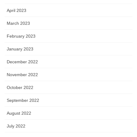
April 2023
March 2023
February 2023
January 2023
December 2022
November 2022
October 2022
September 2022
August 2022
July 2022