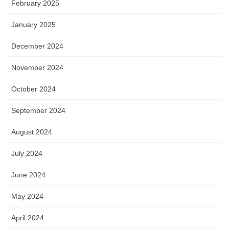
February 2025
January 2025
December 2024
November 2024
October 2024
September 2024
August 2024
July 2024
June 2024
May 2024
April 2024