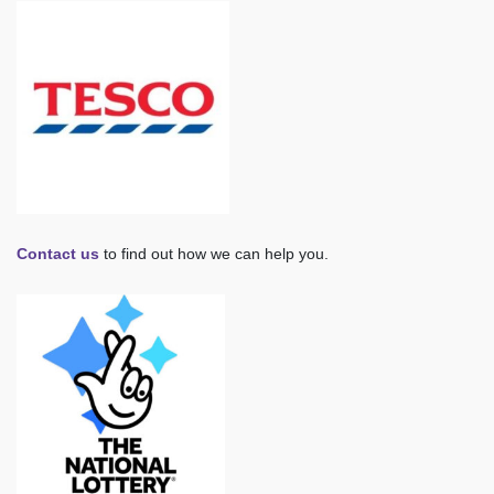
Contact us
to find out how we can help you.