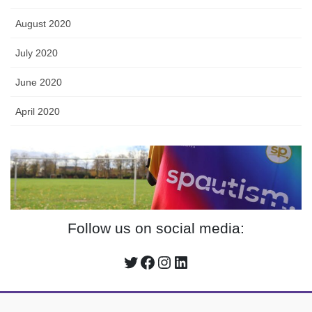
August 2020
July 2020
June 2020
April 2020
Follow us on social media:
Twitter
Facebook
Instagram
LinkedIn