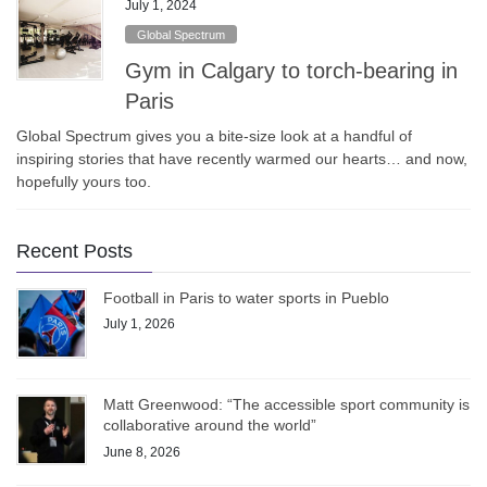
July 1, 2024
Global Spectrum
Gym in Calgary to torch-bearing in
Paris
Global Spectrum gives you a bite-size look at a handful of
inspiring stories that have recently warmed our hearts… and now,
hopefully yours too.
Recent Posts
Football in Paris to water sports in Pueblo
July 1, 2026
Matt Greenwood: “The accessible sport community is
collaborative around the world”
June 8, 2026