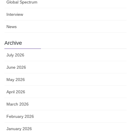
Global Spectrum
Interview
News
Archive
July 2026
June 2026
May 2026
April 2026
March 2026
February 2026
January 2026