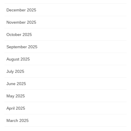
December 2025
November 2025
October 2025
September 2025
August 2025
July 2025
June 2025
May 2025
April 2025
March 2025