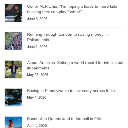
Conor McRitchie: “I’m hoping it leads to more kids
thinking they can play football”
June 8, 2026
Running through London to raising money in
Philadelphia
June 1, 2026
Akpan Archives: Setting a world record for intellectual
impairments
May 26, 2026
Boxing in Pennsylvania to inclusivity across India
May 4, 2026
Baseball in Queensland to football in Fife
April 1, 2026