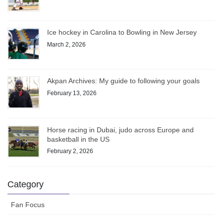
Ice hockey in Carolina to Bowling in New Jersey
March 2, 2026
Akpan Archives: My guide to following your goals
February 13, 2026
Horse racing in Dubai, judo across Europe and
basketball in the US
February 2, 2026
Category
Fan Focus