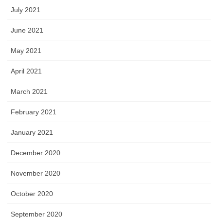
July 2021
June 2021
May 2021
April 2021
March 2021
February 2021
January 2021
December 2020
November 2020
October 2020
September 2020