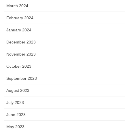
March 2024
February 2024
January 2024
December 2023
November 2023
October 2023
September 2023
August 2023
July 2023
June 2023
May 2023