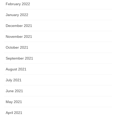
February 2022
January 2022
December 2021
November 2021
October 2021
September 2021
August 2021
July 2021
June 2021
May 2021
April 2021