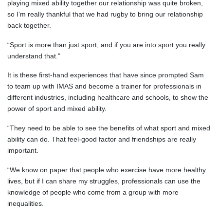
playing mixed ability together our relationship was quite broken,
so I’m really thankful that we had rugby to bring our relationship
back together.
“Sport is more than just sport, and if you are into sport you really
understand that.”
It is these first-hand experiences that have since prompted Sam
to team up with IMAS and become a trainer for professionals in
different industries, including healthcare and schools, to show the
power of sport and mixed ability.
“They need to be able to see the benefits of what sport and mixed
ability can do. That feel-good factor and friendships are really
important.
“We know on paper that people who exercise have more healthy
lives, but if I can share my struggles, professionals can use the
knowledge of people who come from a group with more
inequalities.