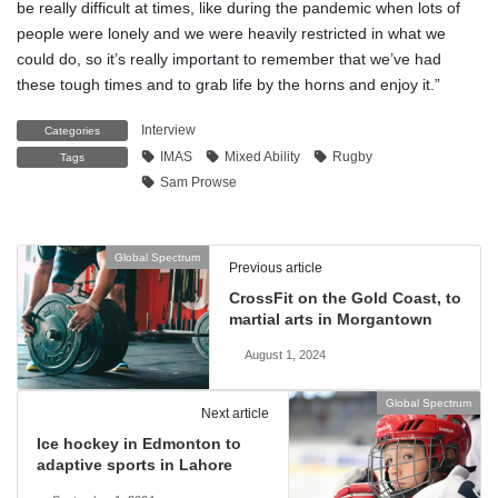
be really difficult at times, like during the pandemic when lots of
people were lonely and we were heavily restricted in what we
could do, so it’s really important to remember that we’ve had
these tough times and to grab life by the horns and enjoy it.”
Interview
Categories
IMAS
Mixed Ability
Rugby
Tags
Sam Prowse
Global Spectrum
Previous article
CrossFit on the Gold Coast, to
martial arts in Morgantown
August 1, 2024
Global Spectrum
Next article
Ice hockey in Edmonton to
adaptive sports in Lahore