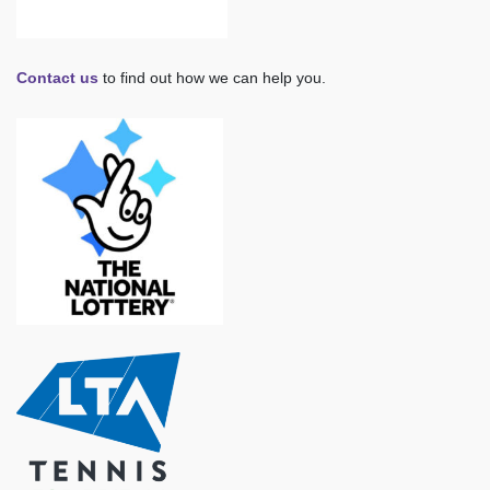
Contact us
to find out how we can help you.