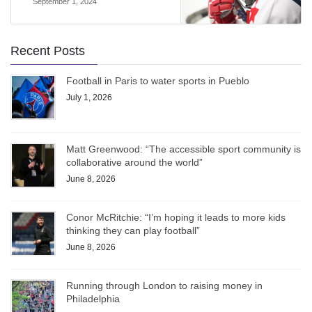
September 1, 2024
Recent Posts
Football in Paris to water sports in Pueblo
July 1, 2026
Matt Greenwood: “The accessible sport community is
collaborative around the world”
June 8, 2026
Conor McRitchie: “I’m hoping it leads to more kids
thinking they can play football”
June 8, 2026
Running through London to raising money in
Philadelphia