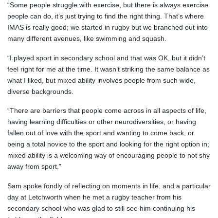
“Some people struggle with exercise, but there is always exercise
people can do, it’s just trying to find the right thing. That’s where
IMAS is really good; we started in rugby but we branched out into
many different avenues, like swimming and squash.
“I played sport in secondary school and that was OK, but it didn’t
feel right for me at the time. It wasn’t striking the same balance as
what I liked, but mixed ability involves people from such wide,
diverse backgrounds.
“There are barriers that people come across in all aspects of life,
having learning difficulties or other neurodiversities, or having
fallen out of love with the sport and wanting to come back, or
being a total novice to the sport and looking for the right option in;
mixed ability is a welcoming way of encouraging people to not shy
away from sport.”
Sam spoke fondly of reflecting on moments in life, and a particular
day at Letchworth when he met a rugby teacher from his
secondary school who was glad to still see him continuing his