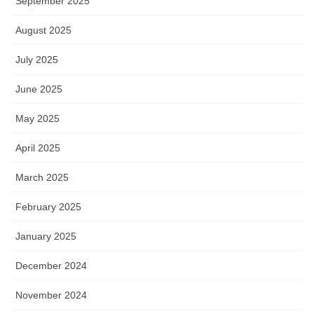
September 2025
August 2025
July 2025
June 2025
May 2025
April 2025
March 2025
February 2025
January 2025
December 2024
November 2024