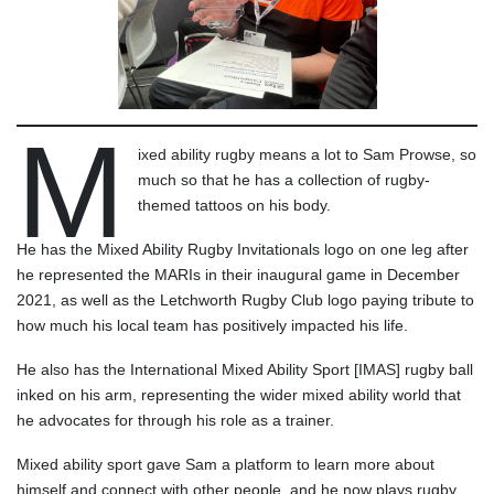
M
ixed ability rugby means a lot to Sam Prowse, so
much so that he has a collection of rugby-
themed tattoos on his body.
He has the Mixed Ability Rugby Invitationals logo on one leg after
he represented the MARIs in their inaugural game in December
2021, as well as the Letchworth Rugby Club logo paying tribute to
how much his local team has positively impacted his life.
He also has the International Mixed Ability Sport [IMAS] rugby ball
inked on his arm, representing the wider mixed ability world that
he advocates for through his role as a trainer.
Mixed ability sport gave Sam a platform to learn more about
himself and connect with other people, and he now plays rugby