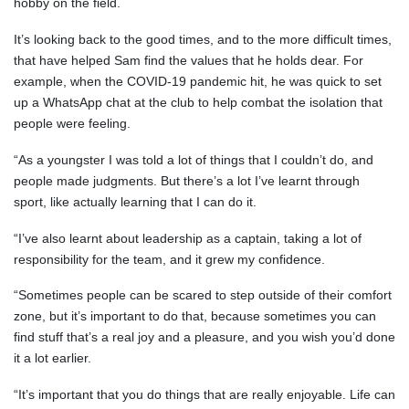
hobby on the field.
It’s looking back to the good times, and to the more difficult times,
that have helped Sam find the values that he holds dear. For
example, when the COVID-19 pandemic hit, he was quick to set
up a WhatsApp chat at the club to help combat the isolation that
people were feeling.
“As a youngster I was told a lot of things that I couldn’t do, and
people made judgments. But there’s a lot I’ve learnt through
sport, like actually learning that I can do it.
“I’ve also learnt about leadership as a captain, taking a lot of
responsibility for the team, and it grew my confidence.
“Sometimes people can be scared to step outside of their comfort
zone, but it’s important to do that, because sometimes you can
find stuff that’s a real joy and a pleasure, and you wish you’d done
it a lot earlier.
“It’s important that you do things that are really enjoyable. Life can