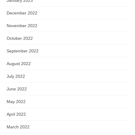
January 2023
December 2022
November 2022
October 2022
September 2022
August 2022
July 2022
June 2022
May 2022
April 2022
March 2022