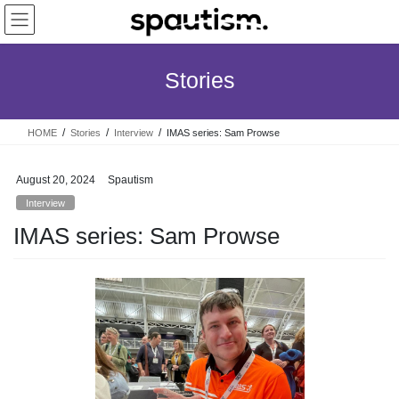
Skip
Skip
to
to
the
the
content
Navigation
Stories
HOME
Stories
Interview
IMAS series: Sam Prowse
August 20, 2024
Spautism
Interview
IMAS series: Sam Prowse