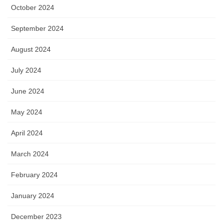
October 2024
September 2024
August 2024
July 2024
June 2024
May 2024
April 2024
March 2024
February 2024
January 2024
December 2023