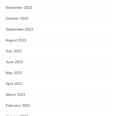
November 2023
October 2023
September 2023
August 2023
July 2023
June 2023
May 2023
April 2023
March 2023
February 2023