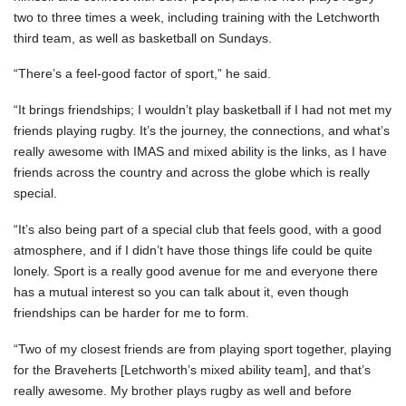
two to three times a week, including training with the Letchworth
third team, as well as basketball on Sundays.
“There’s a feel-good factor of sport,” he said.
“It brings friendships; I wouldn’t play basketball if I had not met my
friends playing rugby. It’s the journey, the connections, and what’s
really awesome with IMAS and mixed ability is the links, as I have
friends across the country and across the globe which is really
special.
“It’s also being part of a special club that feels good, with a good
atmosphere, and if I didn’t have those things life could be quite
lonely. Sport is a really good avenue for me and everyone there
has a mutual interest so you can talk about it, even though
friendships can be harder for me to form.
“Two of my closest friends are from playing sport together, playing
for the Braveherts [Letchworth’s mixed ability team], and that’s
really awesome. My brother plays rugby as well and before