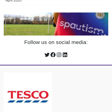
April 2020
Follow us on social media:
Twitter
Facebook
Instagram
LinkedIn