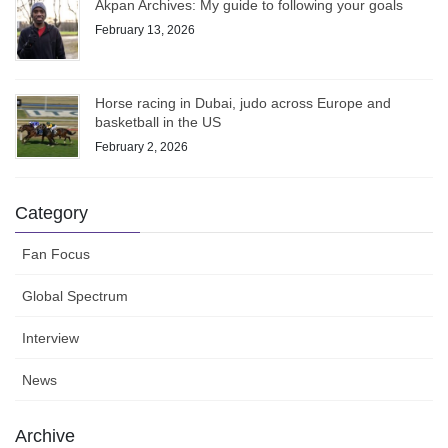
Akpan Archives: My guide to following your goals
February 13, 2026
Horse racing in Dubai, judo across Europe and
basketball in the US
February 2, 2026
Category
Fan Focus
Global Spectrum
Interview
News
Archive