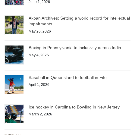
June 1, 2026
Akpan Archives: Setting a world record for intellectual
impairments
May 26, 2026
Boxing in Pennsylvania to inclusivity across India
May 4, 2026
Baseball in Queensland to football in Fife
April 1, 2026
Ice hockey in Carolina to Bowling in New Jersey
March 2, 2026