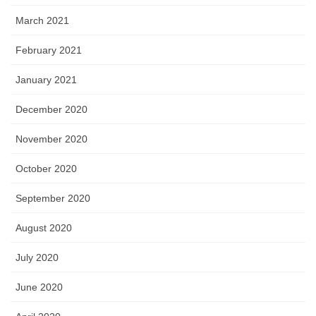
March 2021
February 2021
January 2021
December 2020
November 2020
October 2020
September 2020
August 2020
July 2020
June 2020