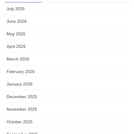
July 2026
June 2026
May 2026
April 2026
March 2026
February 2026
January 2026
December 2025
November 2025
October 2025