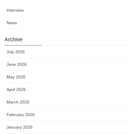
Interview
News
Archive
July 2026
June 2026
May 2026
April 2026
March 2026
February 2026
January 2026