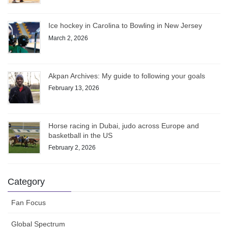
Ice hockey in Carolina to Bowling in New Jersey
March 2, 2026
Akpan Archives: My guide to following your goals
February 13, 2026
Horse racing in Dubai, judo across Europe and
basketball in the US
February 2, 2026
Category
Fan Focus
Global Spectrum