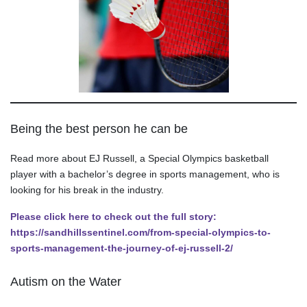
Being the best person he can be
Read more about EJ Russell, a Special Olympics basketball
player with a bachelor’s degree in sports management, who is
looking for his break in the industry.
Please click here to check out the full story:
https://sandhillssentinel.com/from-special-olympics-to-
sports-management-the-journey-of-ej-russell-2/
Autism on the Water