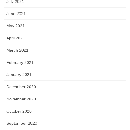
July 2021
June 2021
May 2021
April 2021
March 2021
February 2021
January 2021
December 2020
November 2020
October 2020
September 2020