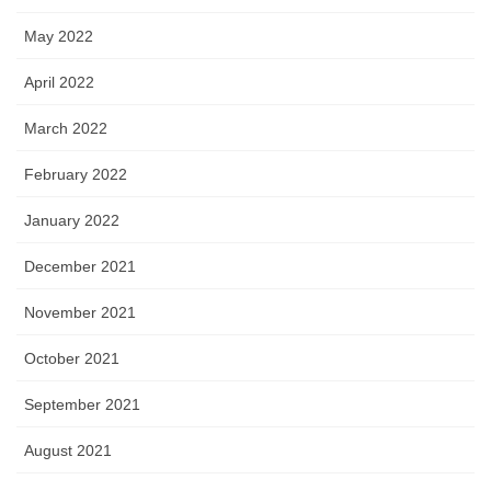
May 2022
April 2022
March 2022
February 2022
January 2022
December 2021
November 2021
October 2021
September 2021
August 2021