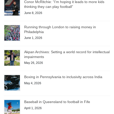
Conor McRitchie: “I’m hoping it leads to more kids
thinking they can play football”
June 8, 2026
Running through London to raising money in
Philadelphia
June 1, 2026
Akpan Archives: Setting a world record for intellectual
impairments
May 26, 2026
Boxing in Pennsylvania to inclusivity across India
May 4, 2026
Baseball in Queensland to football in Fife
April 1, 2026