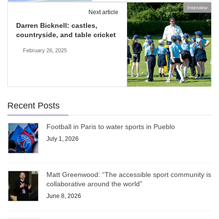
Interview
Next article
Darren Bicknell: castles,
countryside, and table cricket
February 26, 2025
Recent Posts
Football in Paris to water sports in Pueblo
July 1, 2026
Matt Greenwood: “The accessible sport community is
collaborative around the world”
June 8, 2026