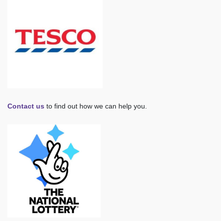
Contact us
to find out how we can help you.