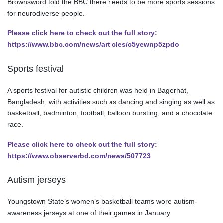
Brownsword told the BBC there needs to be more sports sessions
for neurodiverse people.
Please click here to check out the full story:
https://www.bbc.com/news/articles/c5yewnp5zpdo
Sports festival
A sports festival for autistic children was held in Bagerhat,
Bangladesh, with activities such as dancing and singing as well as
basketball, badminton, football, balloon bursting, and a chocolate
race.
Please click here to check out the full story:
https://www.observerbd.com/news/507723
Autism jerseys
Youngstown State’s women’s basketball teams wore autism-
awareness jerseys at one of their games in January.