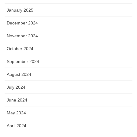
January 2025
December 2024
November 2024
October 2024
September 2024
August 2024
July 2024
June 2024
May 2024
April 2024