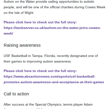
Autism on the Water provide sailing opportunities to autistic
people, and will be one of the official charities during Cowes Week
on the Isle of Wight.
Please click here to check out the full story:
https://iwobserver.co.uk/autism-on-the-water-joins-cowes-
week/
Raising awareness
USF Basketball in Tampa, Florida, recently designated one of
their games to improving autism awareness.
Please click here to check out the full story:
https://www.abcactionnews.com/sports/usf-basketball-
promotes-autism-awareness-and-acceptance-at-their-games
Call to action
After success at the Special Olympics, tennis player Adam