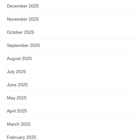
December 2025
November 2025
October 2025
September 2025
August 2025
July 2025
June 2025
May 2025
April 2025
March 2025
February 2025