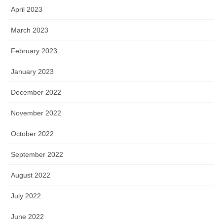
April 2023
March 2023
February 2023
January 2023
December 2022
November 2022
October 2022
September 2022
August 2022
July 2022
June 2022