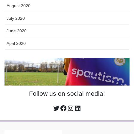
August 2020
July 2020
June 2020
April 2020
Follow us on social media:
Twitter
Facebook
Instagram
LinkedIn