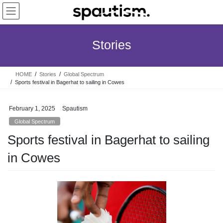
Skip
Skip
to
to
the
the
content
Navigation
Stories
HOME
Stories
Global Spectrum
Sports festival in Bagerhat to sailing in Cowes
February 1, 2025
Spautism
Global Spectrum
Sports festival in Bagerhat to sailing
in Cowes