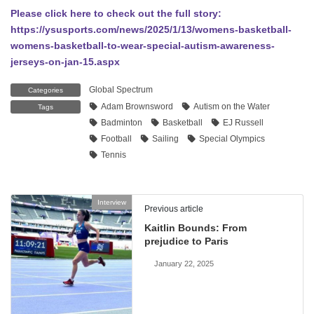
Please click here to check out the full story:
https://ysusports.com/news/2025/1/13/womens-basketball-
womens-basketball-to-wear-special-autism-awareness-
jerseys-on-jan-15.aspx
Global Spectrum
Categories
Adam Brownsword
Autism on the Water
Tags
Badminton
Basketball
EJ Russell
Football
Sailing
Special Olympics
Tennis
Interview
Previous article
Kaitlin Bounds: From
prejudice to Paris
January 22, 2025