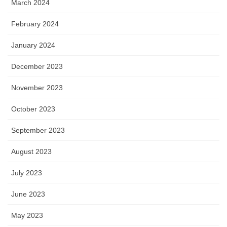
March 2024
February 2024
January 2024
December 2023
November 2023
October 2023
September 2023
August 2023
July 2023
June 2023
May 2023