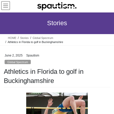
Skip
Skip
to
to
the
the
content
Navigation
Stories
HOME
Stories
Global Spectrum
Athletics in Florida to golf in Buckinghamshire
June 2, 2025
Spautism
Global Spectrum
Athletics in Florida to golf in
Buckinghamshire