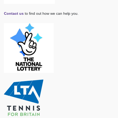
Contact us
to find out how we can help you.