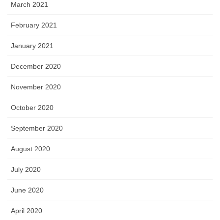
March 2021
February 2021
January 2021
December 2020
November 2020
October 2020
September 2020
August 2020
July 2020
June 2020
April 2020