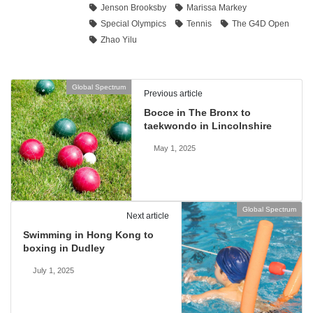
Jenson Brooksby
Marissa Markey
Special Olympics
Tennis
The G4D Open
Zhao Yilu
Global Spectrum
Previous article
Bocce in The Bronx to
taekwondo in Lincolnshire
May 1, 2025
Global Spectrum
Next article
Swimming in Hong Kong to
boxing in Dudley
July 1, 2025