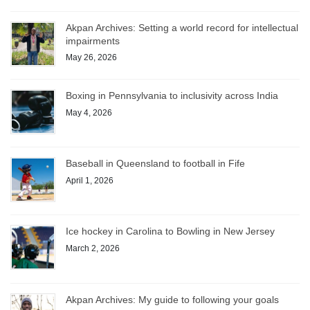
Akpan Archives: Setting a world record for intellectual
impairments
May 26, 2026
Boxing in Pennsylvania to inclusivity across India
May 4, 2026
Baseball in Queensland to football in Fife
April 1, 2026
Ice hockey in Carolina to Bowling in New Jersey
March 2, 2026
Akpan Archives: My guide to following your goals