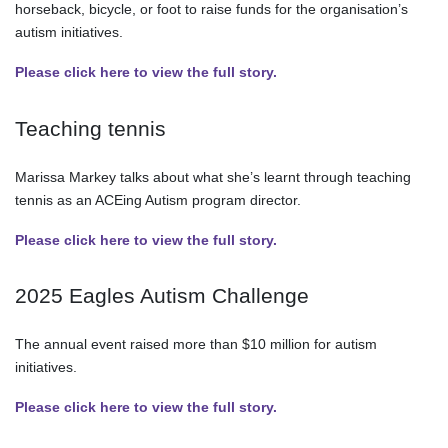
horseback, bicycle, or foot to raise funds for the organisation’s
autism initiatives.
Please click here to view the full story.
Teaching tennis
Marissa Markey talks about what she’s learnt through teaching
tennis as an ACEing Autism program director.
Please click here to view the full story.
2025 Eagles Autism Challenge
The annual event raised more than $10 million for autism
initiatives.
Please click here to view the full story.