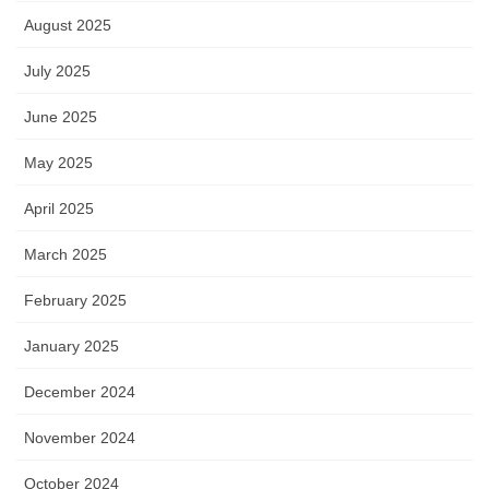
August 2025
July 2025
June 2025
May 2025
April 2025
March 2025
February 2025
January 2025
December 2024
November 2024
October 2024