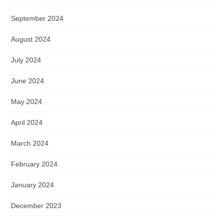
September 2024
August 2024
July 2024
June 2024
May 2024
April 2024
March 2024
February 2024
January 2024
December 2023