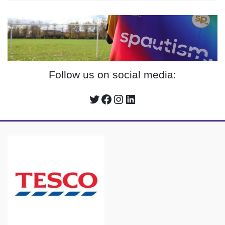
Follow us on social media:
Twitter
Facebook
Instagram
LinkedIn