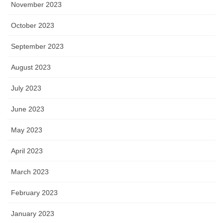
November 2023
October 2023
September 2023
August 2023
July 2023
June 2023
May 2023
April 2023
March 2023
February 2023
January 2023