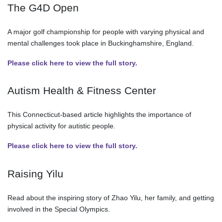
The G4D Open
A major golf championship for people with varying physical and
mental challenges took place in Buckinghamshire, England.
Please click here to view the full story.
Autism Health & Fitness Center
This Connecticut-based article highlights the importance of
physical activity for autistic people.
Please click here to view the full story.
Raising Yilu
Read about the inspiring story of Zhao Yilu, her family, and getting
involved in the Special Olympics.