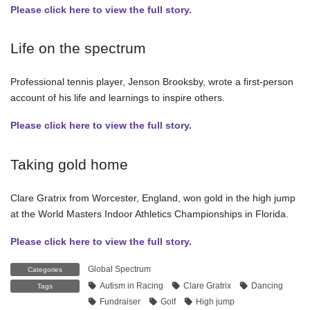
Please click here to view the full story.
Life on the spectrum
Professional tennis player, Jenson Brooksby, wrote a first-person
account of his life and learnings to inspire others.
Please click here to view the full story.
Taking gold home
Clare Gratrix from Worcester, England, won gold in the high jump
at the World Masters Indoor Athletics Championships in Florida.
Please click here to view the full story.
Global Spectrum
Categories
Autism in Racing
Clare Gratrix
Dancing
Tags
Fundraiser
Golf
High jump