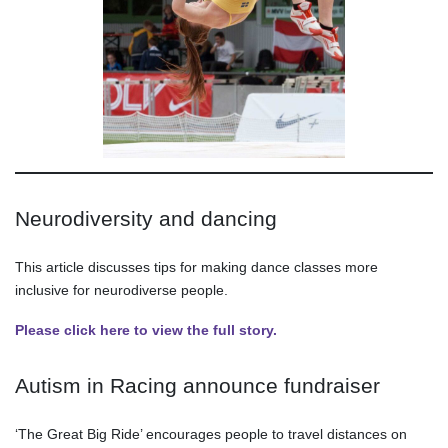
Neurodiversity and dancing
This article discusses tips for making dance classes more
inclusive for neurodiverse people.
Please click here to view the full story.
Autism in Racing announce fundraiser
‘The Great Big Ride’ encourages people to travel distances on