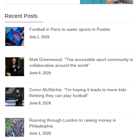
Recent Posts
Football in Paris to water sports in Pueblo
July 1, 2026
Matt Greenwood: “The accessible sport community is
collaborative around the world”
June 8, 2026
Conor McRitchie: “I’m hoping it leads to more kids
thinking they can play football”
June 8, 2026
Running through London to raising money in
Philadelphia
June 1, 2026