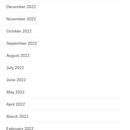
December 2022
November 2022
October 2022
September 2022
August 2022
July 2022
June 2022
May 2022
April 2022
March 2022
February 2022