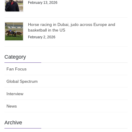
February 13, 2026
Horse racing in Dubai, judo across Europe and
basketball in the US
February 2, 2026
Category
Fan Focus
Global Spectrum
Interview
News
Archive