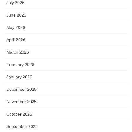
July 2026
June 2026
May 2026
April 2026
March 2026
February 2026
January 2026
December 2025
November 2025
October 2025
September 2025