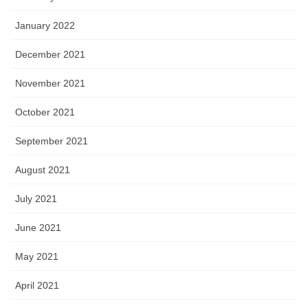
January 2022
December 2021
November 2021
October 2021
September 2021
August 2021
July 2021
June 2021
May 2021
April 2021