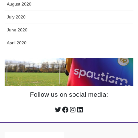
August 2020
July 2020
June 2020
April 2020
Follow us on social media:
Twitter
Facebook
Instagram
LinkedIn