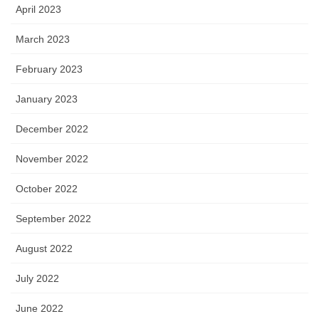
April 2023
March 2023
February 2023
January 2023
December 2022
November 2022
October 2022
September 2022
August 2022
July 2022
June 2022