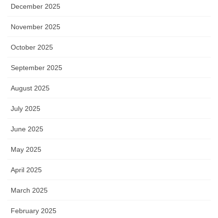
December 2025
November 2025
October 2025
September 2025
August 2025
July 2025
June 2025
May 2025
April 2025
March 2025
February 2025