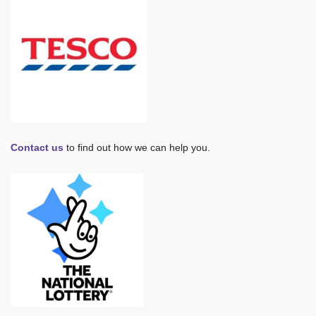
Contact us
to find out how we can help you.