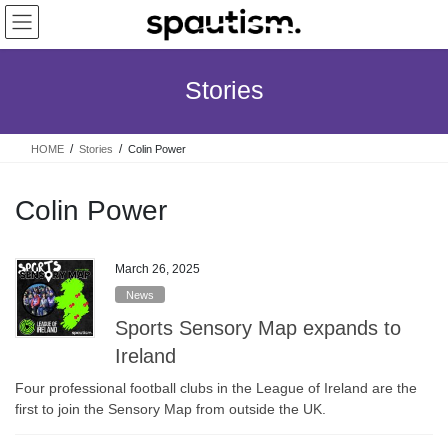
Skip
Skip
to
to
the
the
content
Navigation
Stories
HOME
Stories
Colin Power
Colin Power
March 26, 2025
News
Sports Sensory Map expands to
Ireland
Four professional football clubs in the League of Ireland are the
first to join the Sensory Map from outside the UK.