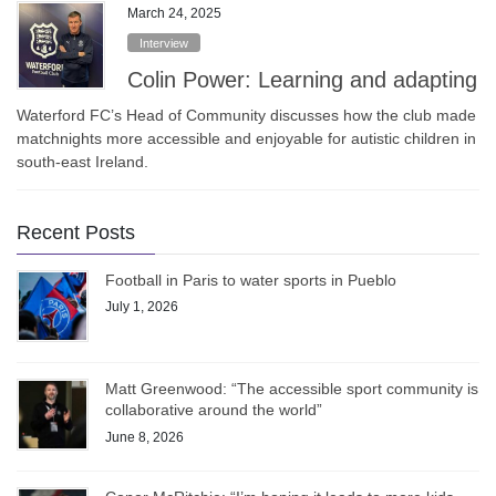
March 24, 2025
Interview
Colin Power: Learning and adapting
Waterford FC’s Head of Community discusses how the club made
matchnights more accessible and enjoyable for autistic children in
south-east Ireland.
Recent Posts
Football in Paris to water sports in Pueblo
July 1, 2026
Matt Greenwood: “The accessible sport community is
collaborative around the world”
June 8, 2026