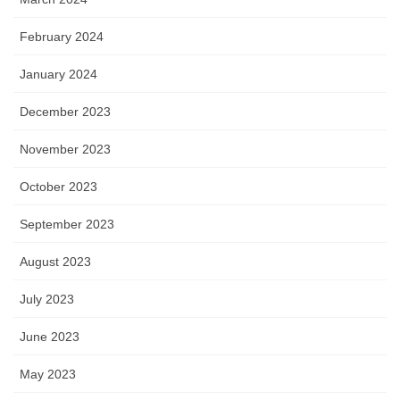
February 2024
January 2024
December 2023
November 2023
October 2023
September 2023
August 2023
July 2023
June 2023
May 2023