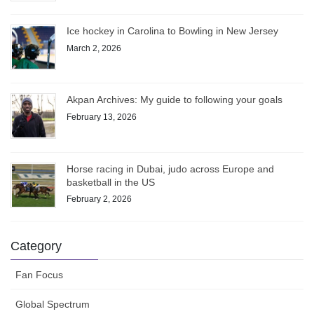
Ice hockey in Carolina to Bowling in New Jersey
March 2, 2026
Akpan Archives: My guide to following your goals
February 13, 2026
Horse racing in Dubai, judo across Europe and
basketball in the US
February 2, 2026
Category
Fan Focus
Global Spectrum