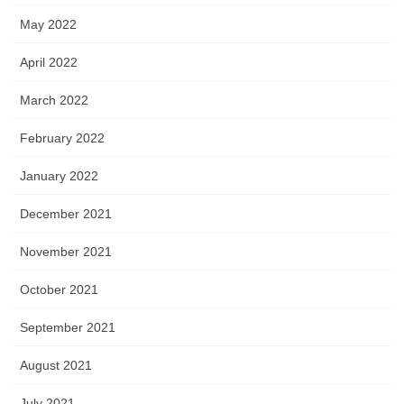
May 2022
April 2022
March 2022
February 2022
January 2022
December 2021
November 2021
October 2021
September 2021
August 2021
July 2021