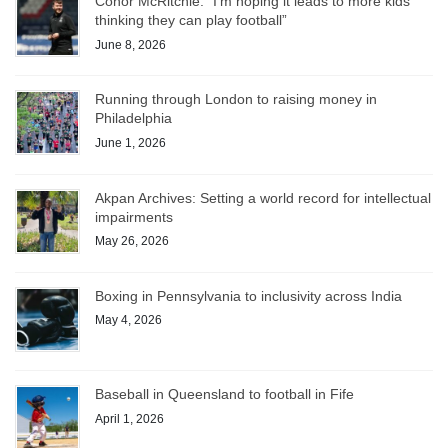
Conor McRitchie: “I’m hoping it leads to more kids
thinking they can play football”
June 8, 2026
Running through London to raising money in
Philadelphia
June 1, 2026
Akpan Archives: Setting a world record for intellectual
impairments
May 26, 2026
Boxing in Pennsylvania to inclusivity across India
May 4, 2026
Baseball in Queensland to football in Fife
April 1, 2026