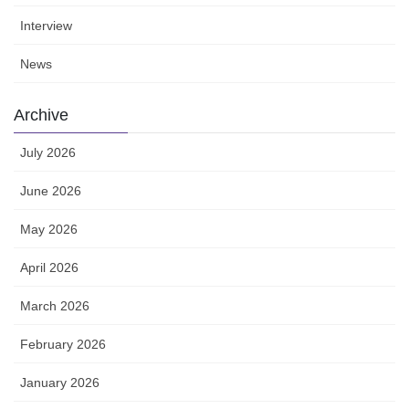
Interview
News
Archive
July 2026
June 2026
May 2026
April 2026
March 2026
February 2026
January 2026