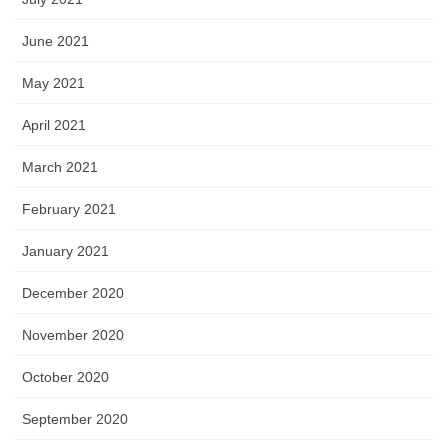
June 2021
May 2021
April 2021
March 2021
February 2021
January 2021
December 2020
November 2020
October 2020
September 2020