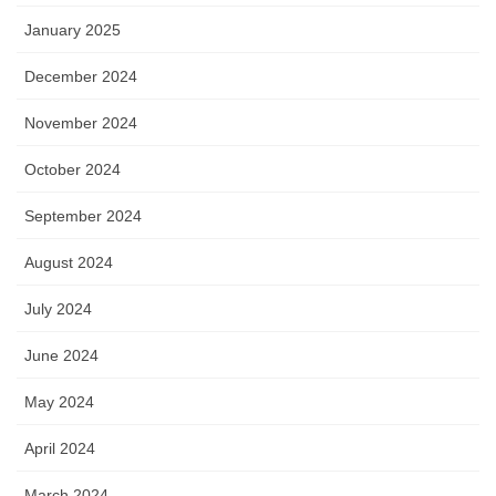
January 2025
December 2024
November 2024
October 2024
September 2024
August 2024
July 2024
June 2024
May 2024
April 2024
March 2024