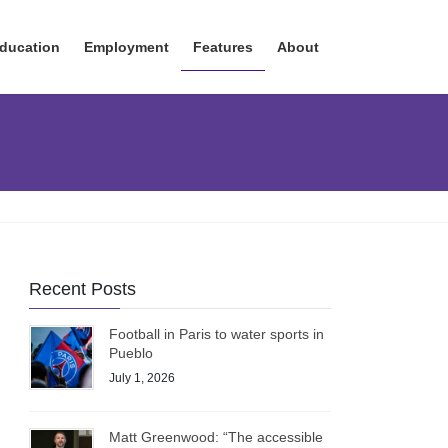
ducation
Employment
Features
About
Recent Posts
Football in Paris to water sports in
Pueblo
July 1, 2026
Matt Greenwood: “The accessible