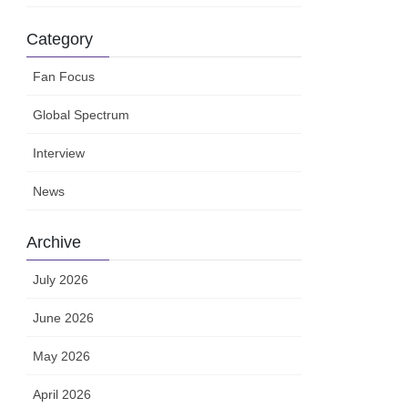
Category
Fan Focus
Global Spectrum
Interview
News
Archive
July 2026
June 2026
May 2026
April 2026