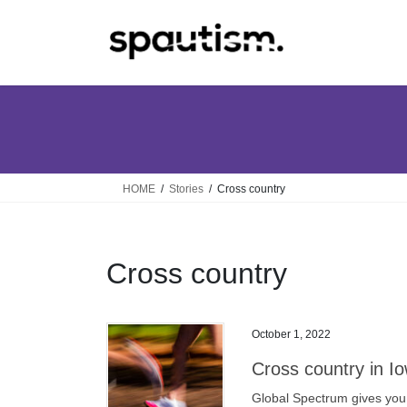
Skip
Skip
to
to
the
the
content
Navigation
HOME
Stories
Cross country
Cross country
October 1, 2022
Cross country in Io
Global Spectrum gives you a