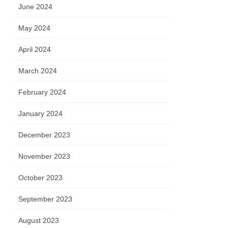
June 2024
May 2024
April 2024
March 2024
February 2024
January 2024
December 2023
November 2023
October 2023
September 2023
August 2023