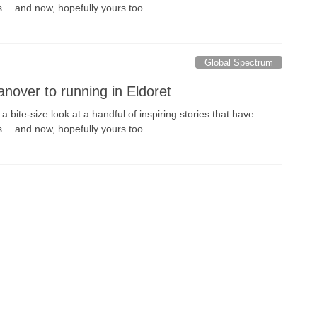
s… and now, hopefully yours too.
Global Spectrum
nover to running in Eldoret
 bite-size look at a handful of inspiring stories that have
s… and now, hopefully yours too.