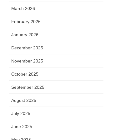
March 2026
February 2026
January 2026
December 2025
November 2025
October 2025
September 2025
August 2025
July 2025
June 2025
May 2025