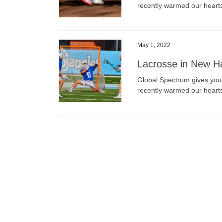
recently warmed our heart
May 1, 2022
Lacrosse in New Ha
Global Spectrum gives you a
recently warmed our heart