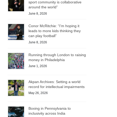
sport community is collaborative
around the world”
June 8, 2026
Conor McRitchie: “I’m hoping it
leads to more kids thinking they
can play football”
June 8, 2026
Running through London to raising
money in Philadelphia
June 1, 2026
Akpan Archives: Setting a world
record for intellectual impairments
May 26, 2026
Boxing in Pennsylvania to
inclusivity across India