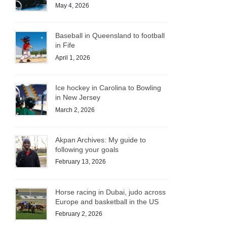
May 4, 2026
Baseball in Queensland to football
in Fife
April 1, 2026
Ice hockey in Carolina to Bowling
in New Jersey
March 2, 2026
Akpan Archives: My guide to
following your goals
February 13, 2026
Horse racing in Dubai, judo across
Europe and basketball in the US
February 2, 2026