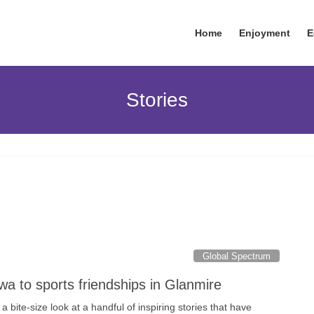
Home
Enjoyment
E
Stories
Global Spectrum
wa to sports friendships in Glanmire
 bite-size look at a handful of inspiring stories that have