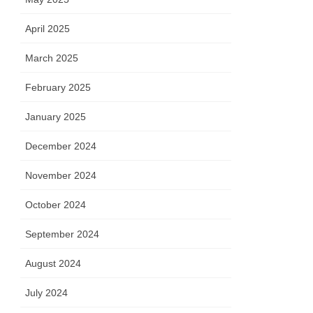
April 2025
March 2025
February 2025
January 2025
December 2024
November 2024
October 2024
September 2024
August 2024
July 2024