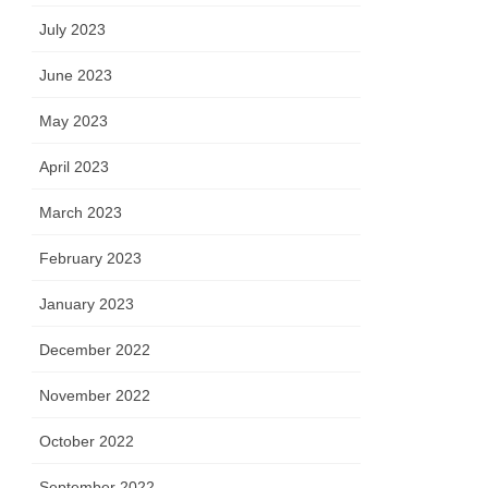
July 2023
June 2023
May 2023
April 2023
March 2023
February 2023
January 2023
December 2022
November 2022
October 2022
September 2022