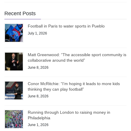
Recent Posts
Football in Paris to water sports in Pueblo
July 1, 2026
Matt Greenwood: “The accessible sport community is
collaborative around the world”
June 8, 2026
Conor McRitchie: “I’m hoping it leads to more kids
thinking they can play football”
June 8, 2026
Running through London to raising money in
Philadelphia
June 1, 2026