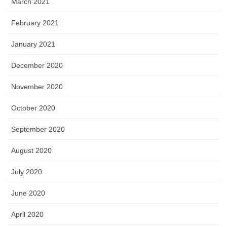
March 2021
February 2021
January 2021
December 2020
November 2020
October 2020
September 2020
August 2020
July 2020
June 2020
April 2020