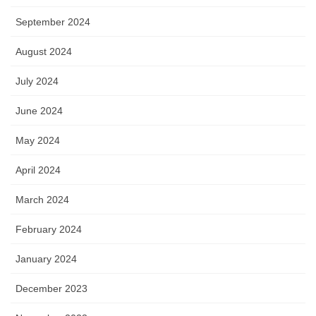
September 2024
August 2024
July 2024
June 2024
May 2024
April 2024
March 2024
February 2024
January 2024
December 2023