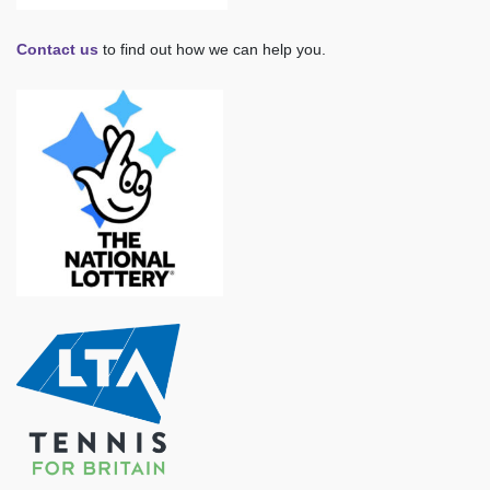
Contact us
to find out how we can help you.