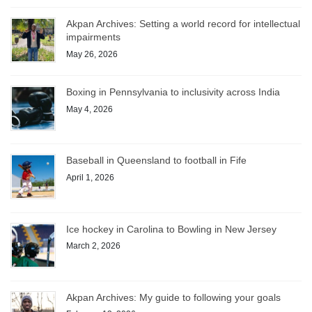
Akpan Archives: Setting a world record for intellectual
impairments
May 26, 2026
Boxing in Pennsylvania to inclusivity across India
May 4, 2026
Baseball in Queensland to football in Fife
April 1, 2026
Ice hockey in Carolina to Bowling in New Jersey
March 2, 2026
Akpan Archives: My guide to following your goals