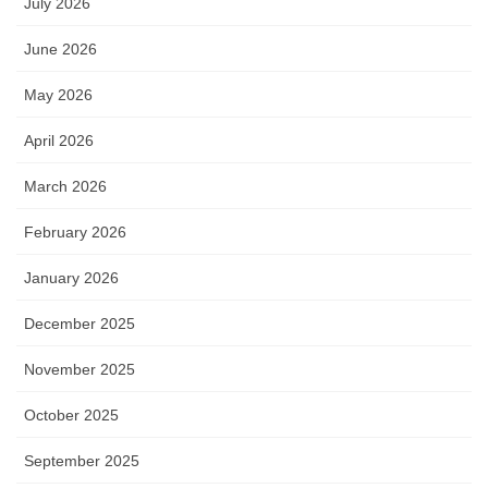
July 2026
June 2026
May 2026
April 2026
March 2026
February 2026
January 2026
December 2025
November 2025
October 2025
September 2025