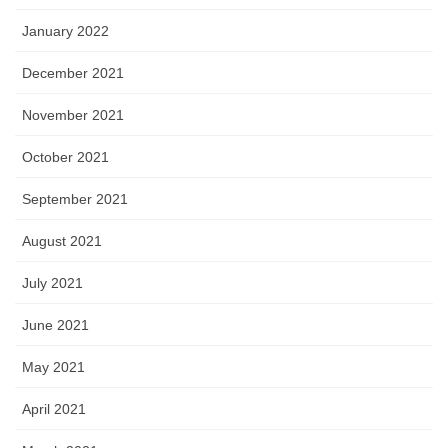
January 2022
December 2021
November 2021
October 2021
September 2021
August 2021
July 2021
June 2021
May 2021
April 2021