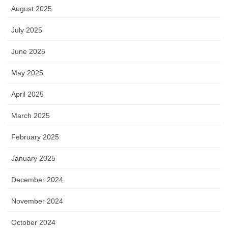
August 2025
July 2025
June 2025
May 2025
April 2025
March 2025
February 2025
January 2025
December 2024
November 2024
October 2024