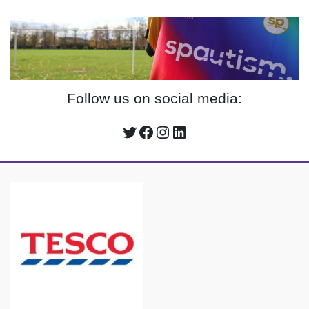
Follow us on social media:
Twitter
Facebook
Instagram
LinkedIn