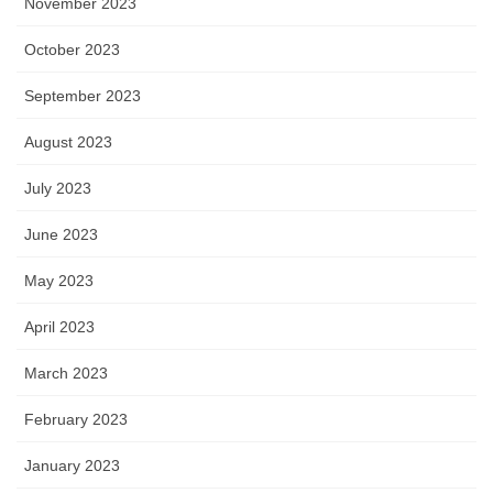
November 2023
October 2023
September 2023
August 2023
July 2023
June 2023
May 2023
April 2023
March 2023
February 2023
January 2023