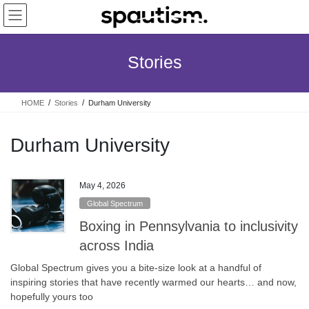
Skip
Skip
to
to
the
the
content
Navigation
Stories
HOME
Stories
Durham University
Durham University
May 4, 2026
Global Spectrum
Boxing in Pennsylvania to inclusivity
across India
Global Spectrum gives you a bite-size look at a handful of
inspiring stories that have recently warmed our hearts… and now,
hopefully yours too