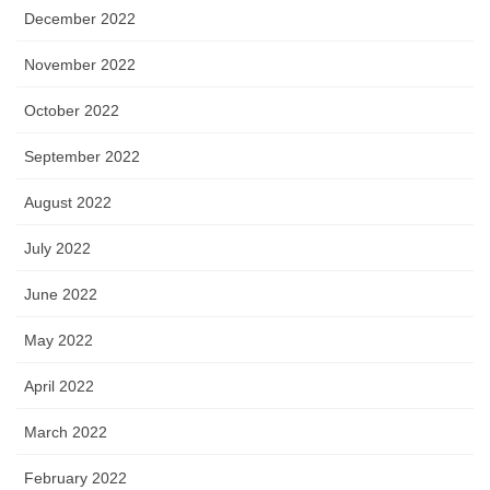
December 2022
November 2022
October 2022
September 2022
August 2022
July 2022
June 2022
May 2022
April 2022
March 2022
February 2022