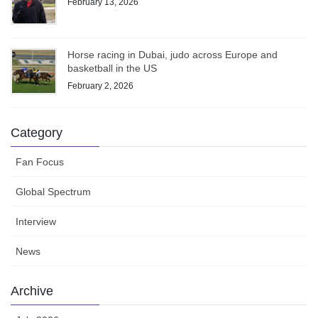
February 13, 2026
Horse racing in Dubai, judo across Europe and
basketball in the US
February 2, 2026
Category
Fan Focus
Global Spectrum
Interview
News
Archive