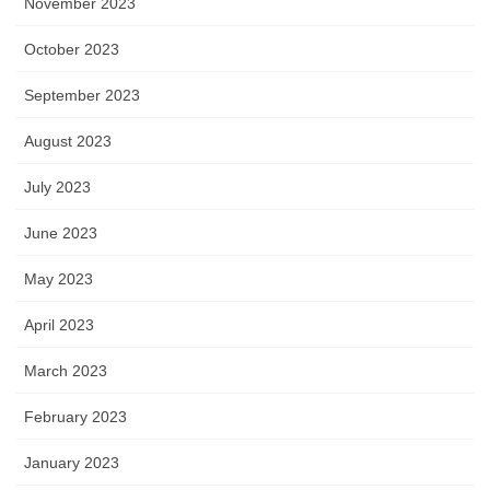
November 2023
October 2023
September 2023
August 2023
July 2023
June 2023
May 2023
April 2023
March 2023
February 2023
January 2023