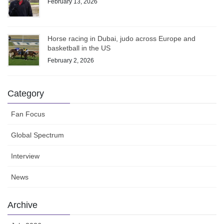
February 13, 2026
Horse racing in Dubai, judo across Europe and
basketball in the US
February 2, 2026
Category
Fan Focus
Global Spectrum
Interview
News
Archive