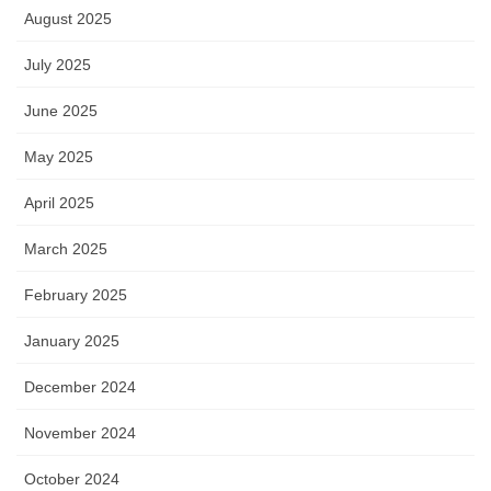
August 2025
July 2025
June 2025
May 2025
April 2025
March 2025
February 2025
January 2025
December 2024
November 2024
October 2024