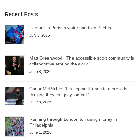
Recent Posts
Football in Paris to water sports in Pueblo
July 1, 2026
Matt Greenwood: “The accessible sport community is
collaborative around the world”
June 8, 2026
Conor McRitchie: “I’m hoping it leads to more kids
thinking they can play football”
June 8, 2026
Running through London to raising money in
Philadelphia
June 1, 2026