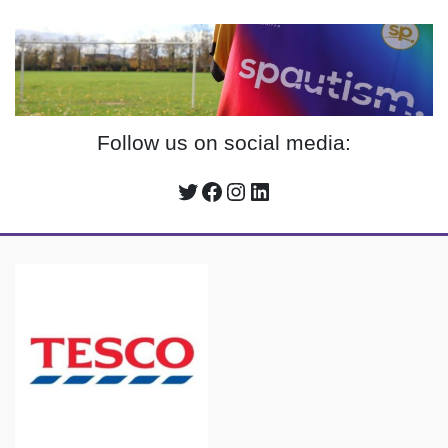
Follow us on social media:
Twitter
Facebook
Instagram
LinkedIn