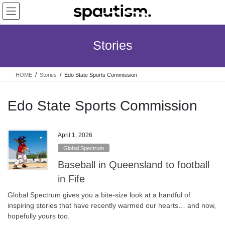
Skip
Skip
to
to
the
the
content
Navigation
Stories
HOME
Stories
Edo State Sports Commission
Edo State Sports Commission
April 1, 2026
Global Spectrum
Baseball in Queensland to football
in Fife
Global Spectrum gives you a bite-size look at a handful of
inspiring stories that have recently warmed our hearts… and now,
hopefully yours too.