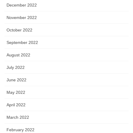
December 2022
November 2022
October 2022
September 2022
August 2022
July 2022
June 2022
May 2022
April 2022
March 2022
February 2022