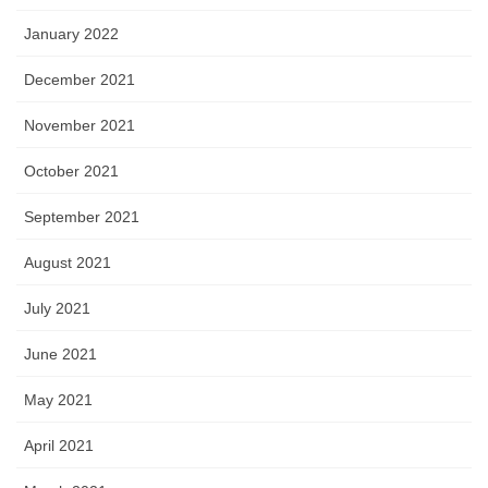
January 2022
December 2021
November 2021
October 2021
September 2021
August 2021
July 2021
June 2021
May 2021
April 2021