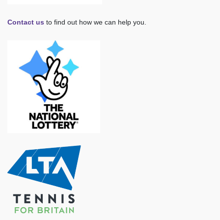
Contact us
to find out how we can help you.