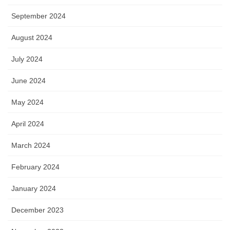
September 2024
August 2024
July 2024
June 2024
May 2024
April 2024
March 2024
February 2024
January 2024
December 2023