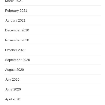
March 2021
February 2021
January 2021
December 2020
November 2020
October 2020
September 2020
August 2020
July 2020
June 2020
April 2020