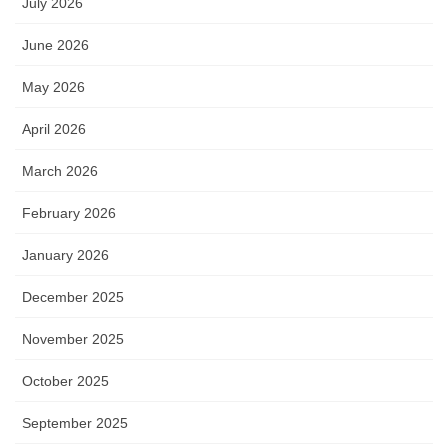
July 2026
June 2026
May 2026
April 2026
March 2026
February 2026
January 2026
December 2025
November 2025
October 2025
September 2025