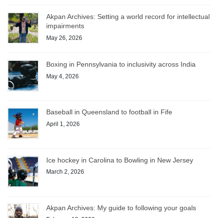
Akpan Archives: Setting a world record for intellectual
impairments
May 26, 2026
Boxing in Pennsylvania to inclusivity across India
May 4, 2026
Baseball in Queensland to football in Fife
April 1, 2026
Ice hockey in Carolina to Bowling in New Jersey
March 2, 2026
Akpan Archives: My guide to following your goals