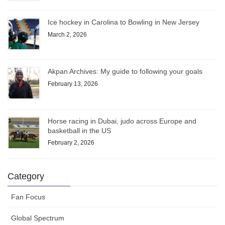
Ice hockey in Carolina to Bowling in New Jersey
March 2, 2026
Akpan Archives: My guide to following your goals
February 13, 2026
Horse racing in Dubai, judo across Europe and
basketball in the US
February 2, 2026
Category
Fan Focus
Global Spectrum