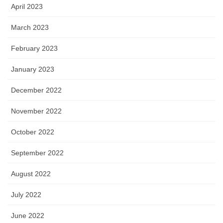
April 2023
March 2023
February 2023
January 2023
December 2022
November 2022
October 2022
September 2022
August 2022
July 2022
June 2022