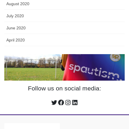
August 2020
July 2020
June 2020
April 2020
Follow us on social media:
Twitter
Facebook
Instagram
LinkedIn