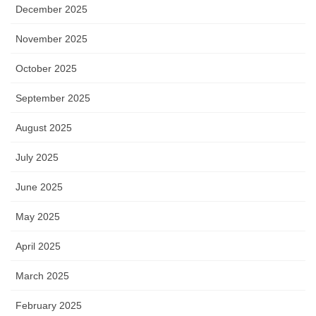
December 2025
November 2025
October 2025
September 2025
August 2025
July 2025
June 2025
May 2025
April 2025
March 2025
February 2025