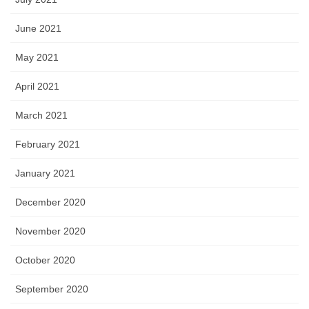
June 2021
May 2021
April 2021
March 2021
February 2021
January 2021
December 2020
November 2020
October 2020
September 2020