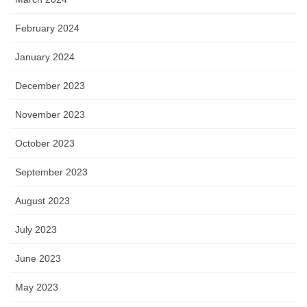
February 2024
January 2024
December 2023
November 2023
October 2023
September 2023
August 2023
July 2023
June 2023
May 2023