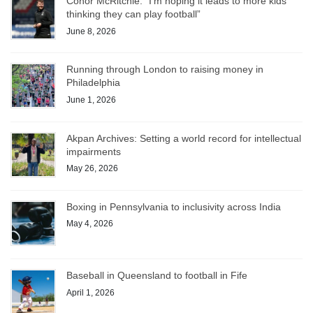
Conor McRitchie: “I’m hoping it leads to more kids
thinking they can play football”
June 8, 2026
Running through London to raising money in
Philadelphia
June 1, 2026
Akpan Archives: Setting a world record for intellectual
impairments
May 26, 2026
Boxing in Pennsylvania to inclusivity across India
May 4, 2026
Baseball in Queensland to football in Fife
April 1, 2026