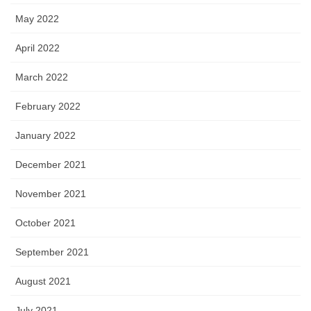
May 2022
April 2022
March 2022
February 2022
January 2022
December 2021
November 2021
October 2021
September 2021
August 2021
July 2021