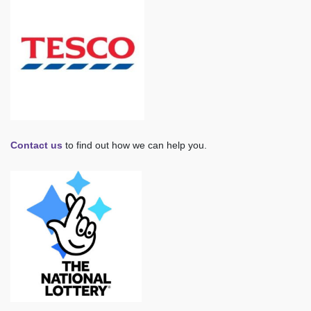
Contact us
to find out how we can help you.