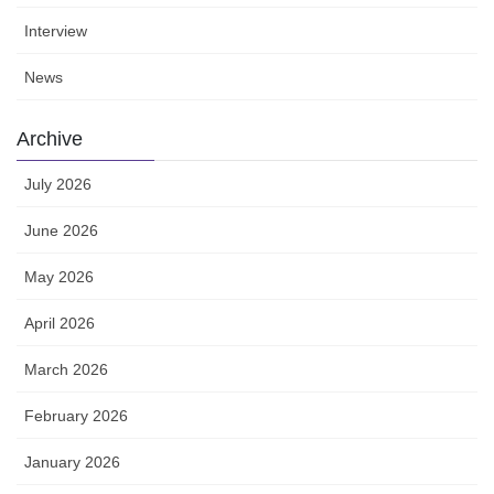
Interview
News
Archive
July 2026
June 2026
May 2026
April 2026
March 2026
February 2026
January 2026