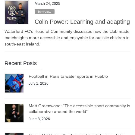
March 24, 2025
Interview
Colin Power: Learning and adapting
Waterford FC’s Head of Community discusses how the club made
matchnights more accessible and enjoyable for autistic children in
south-east Ireland.
Recent Posts
Football in Paris to water sports in Pueblo
July 1, 2026
Matt Greenwood: “The accessible sport community is
collaborative around the world”
June 8, 2026