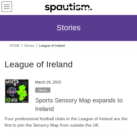
Skip
Skip
to
to
the
the
content
Navigation
Stories
HOME
Stories
League of Ireland
League of Ireland
March 26, 2025
News
Sports Sensory Map expands to
Ireland
Four professional football clubs in the League of Ireland are the
first to join the Sensory Map from outside the UK.