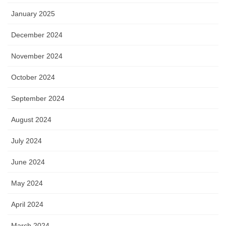
January 2025
December 2024
November 2024
October 2024
September 2024
August 2024
July 2024
June 2024
May 2024
April 2024
March 2024