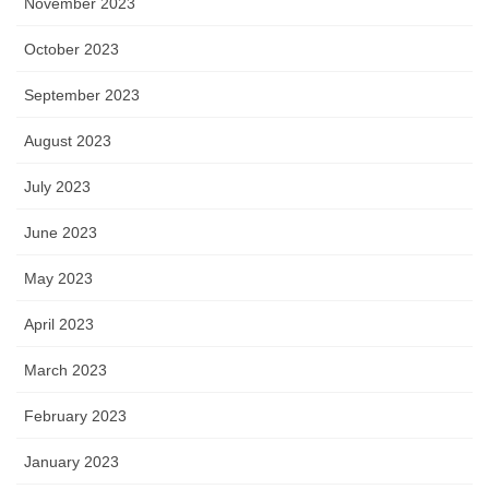
November 2023
October 2023
September 2023
August 2023
July 2023
June 2023
May 2023
April 2023
March 2023
February 2023
January 2023