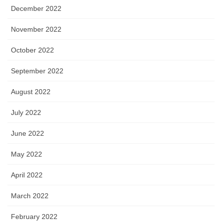
December 2022
November 2022
October 2022
September 2022
August 2022
July 2022
June 2022
May 2022
April 2022
March 2022
February 2022