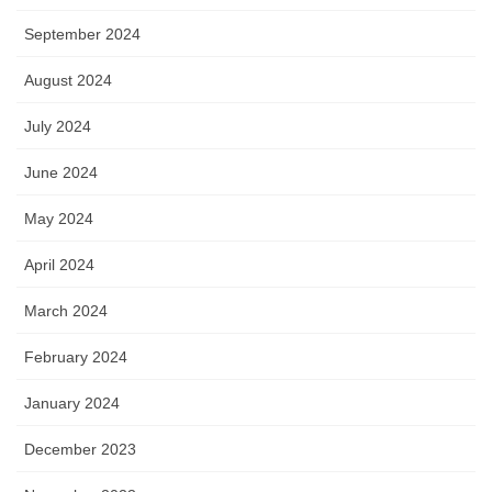
September 2024
August 2024
July 2024
June 2024
May 2024
April 2024
March 2024
February 2024
January 2024
December 2023