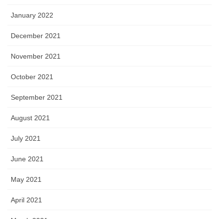
January 2022
December 2021
November 2021
October 2021
September 2021
August 2021
July 2021
June 2021
May 2021
April 2021