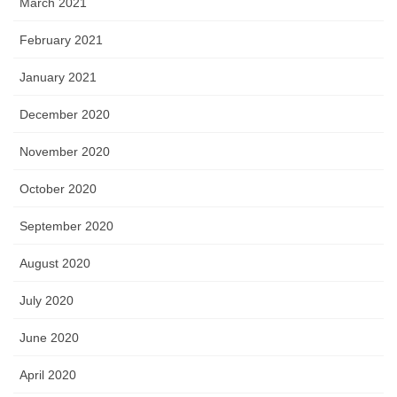
March 2021
February 2021
January 2021
December 2020
November 2020
October 2020
September 2020
August 2020
July 2020
June 2020
April 2020