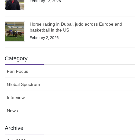
February 13, 2026
Horse racing in Dubai, judo across Europe and
basketball in the US
February 2, 2026
Category
Fan Focus
Global Spectrum
Interview
News
Archive