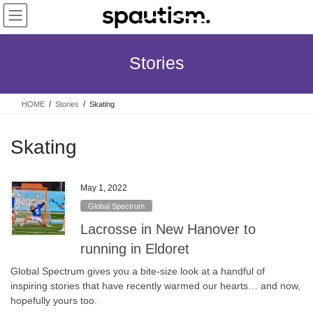
Skip
Skip
to
to
the
the
content
Navigation
Stories
HOME
Stories
Skating
Skating
May 1, 2022
Global Spectrum
Lacrosse in New Hanover to
running in Eldoret
Global Spectrum gives you a bite-size look at a handful of
inspiring stories that have recently warmed our hearts… and now,
hopefully yours too.