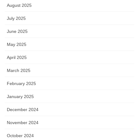
August 2025
July 2025
June 2025
May 2025
April 2025
March 2025
February 2025
January 2025
December 2024
November 2024
October 2024