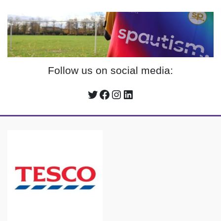
Follow us on social media:
Twitter
Facebook
Instagram
LinkedIn