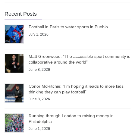
Recent Posts
Football in Paris to water sports in Pueblo
July 1, 2026
Matt Greenwood: “The accessible sport community is
collaborative around the world”
June 8, 2026
Conor McRitchie: “I’m hoping it leads to more kids
thinking they can play football”
June 8, 2026
Running through London to raising money in
Philadelphia
June 1, 2026