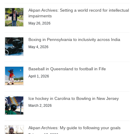
Akpan Archives: Setting a world record for intellectual
impairments
May 26, 2026
Boxing in Pennsylvania to inclusivity across India
May 4, 2026
Baseball in Queensland to football in Fife
April 1, 2026
Ice hockey in Carolina to Bowling in New Jersey
March 2, 2026
Akpan Archives: My guide to following your goals