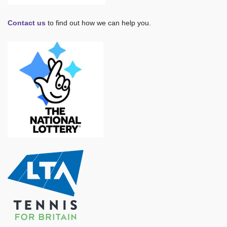
Contact us
to find out how we can help you.