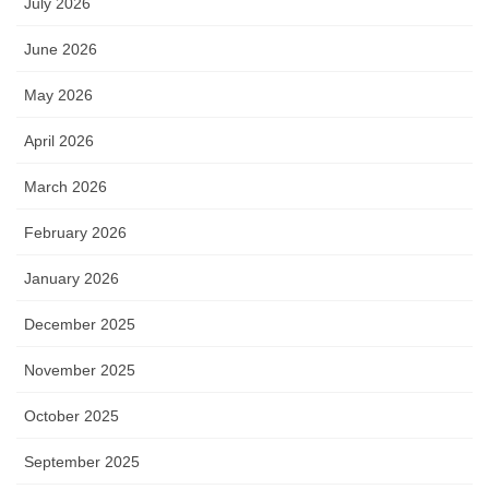
July 2026
June 2026
May 2026
April 2026
March 2026
February 2026
January 2026
December 2025
November 2025
October 2025
September 2025