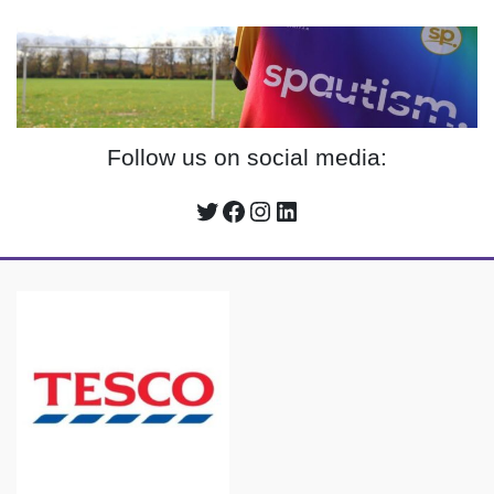
Follow us on social media:
Twitter
Facebook
Instagram
LinkedIn