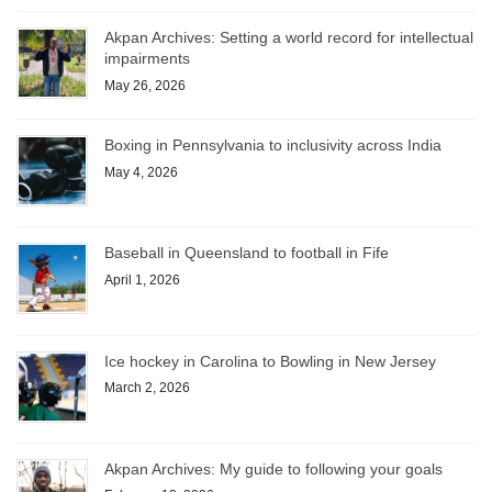
Akpan Archives: Setting a world record for intellectual
impairments
May 26, 2026
Boxing in Pennsylvania to inclusivity across India
May 4, 2026
Baseball in Queensland to football in Fife
April 1, 2026
Ice hockey in Carolina to Bowling in New Jersey
March 2, 2026
Akpan Archives: My guide to following your goals