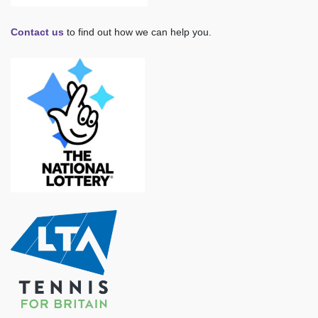
Contact us
to find out how we can help you.