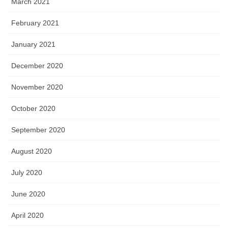
March 2021
February 2021
January 2021
December 2020
November 2020
October 2020
September 2020
August 2020
July 2020
June 2020
April 2020