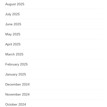
August 2025
July 2025
June 2025
May 2025
April 2025
March 2025
February 2025
January 2025
December 2024
November 2024
October 2024