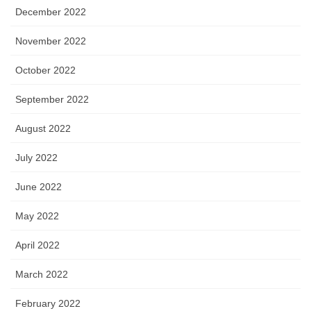
December 2022
November 2022
October 2022
September 2022
August 2022
July 2022
June 2022
May 2022
April 2022
March 2022
February 2022