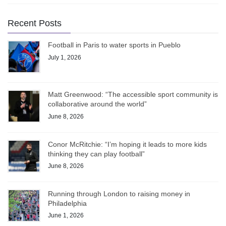
Recent Posts
Football in Paris to water sports in Pueblo
July 1, 2026
Matt Greenwood: “The accessible sport community is
collaborative around the world”
June 8, 2026
Conor McRitchie: “I’m hoping it leads to more kids
thinking they can play football”
June 8, 2026
Running through London to raising money in
Philadelphia
June 1, 2026