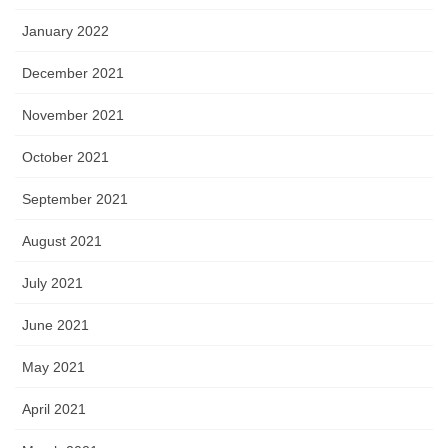
January 2022
December 2021
November 2021
October 2021
September 2021
August 2021
July 2021
June 2021
May 2021
April 2021