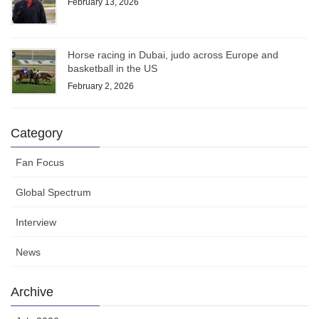
February 13, 2026
Horse racing in Dubai, judo across Europe and
basketball in the US
February 2, 2026
Category
Fan Focus
Global Spectrum
Interview
News
Archive