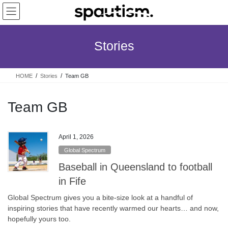
Skip
Skip
to
to
the
the
content
Navigation
Stories
HOME
Stories
Team GB
Team GB
April 1, 2026
Global Spectrum
Baseball in Queensland to football
in Fife
Global Spectrum gives you a bite-size look at a handful of
inspiring stories that have recently warmed our hearts… and now,
hopefully yours too.