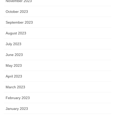
November 2023
October 2023
September 2023
August 2023
July 2023
June 2023
May 2023
April 2023
March 2023
February 2023
January 2023