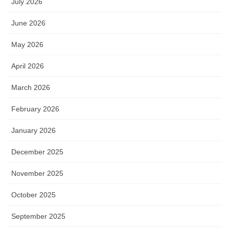
July 2026
June 2026
May 2026
April 2026
March 2026
February 2026
January 2026
December 2025
November 2025
October 2025
September 2025