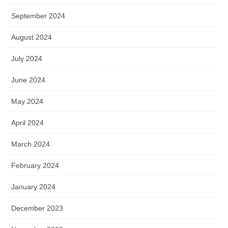
September 2024
August 2024
July 2024
June 2024
May 2024
April 2024
March 2024
February 2024
January 2024
December 2023