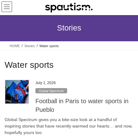
Skip
Skip
to
to
the
the
content
Navigation
Stories
HOME
Stories
Water sports
Water sports
July 1, 2026
Global Spectrum
Football in Paris to water sports in
Pueblo
Global Spectrum gives you a bite-size look at a handful of
inspiring stories that have recently warmed our hearts… and now,
hopefully yours too.