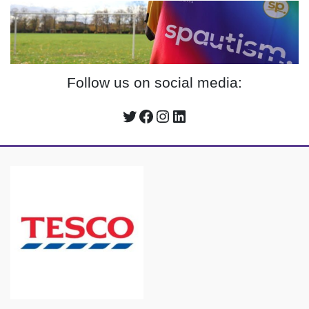
Follow us on social media:
Twitter
Facebook
Instagram
LinkedIn