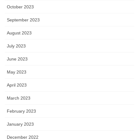
October 2023
September 2023
August 2023
July 2023
June 2023
May 2023
April 2023
March 2023
February 2023
January 2023
December 2022