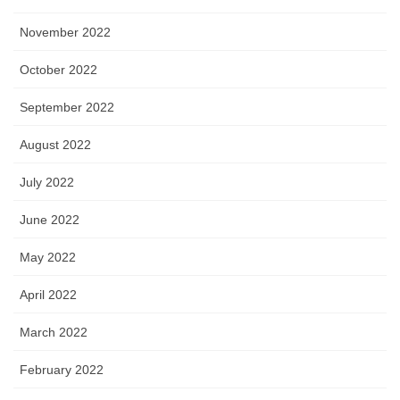
November 2022
October 2022
September 2022
August 2022
July 2022
June 2022
May 2022
April 2022
March 2022
February 2022