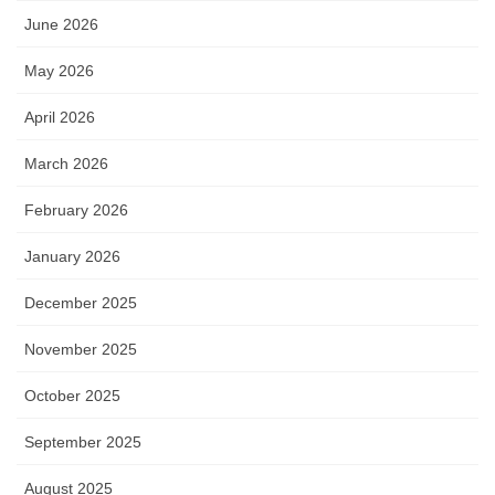
June 2026
May 2026
April 2026
March 2026
February 2026
January 2026
December 2025
November 2025
October 2025
September 2025
August 2025