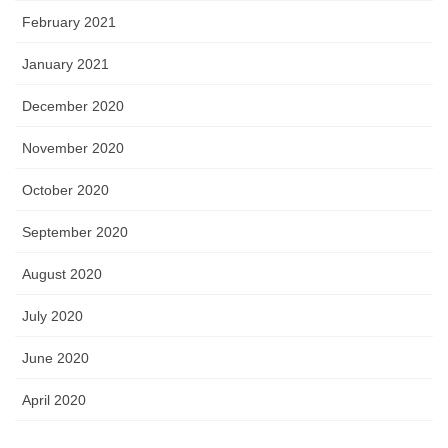
February 2021
January 2021
December 2020
November 2020
October 2020
September 2020
August 2020
July 2020
June 2020
April 2020