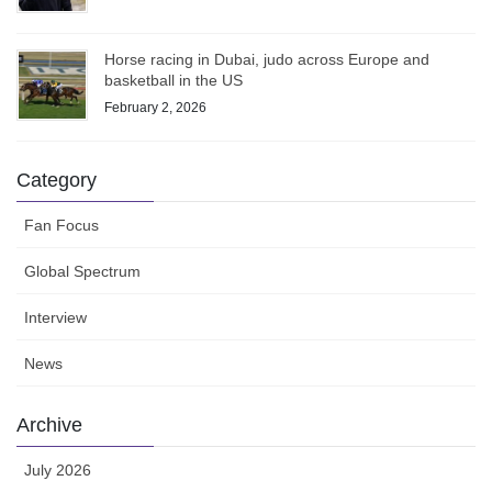
Horse racing in Dubai, judo across Europe and
basketball in the US
February 2, 2026
Category
Fan Focus
Global Spectrum
Interview
News
Archive
July 2026