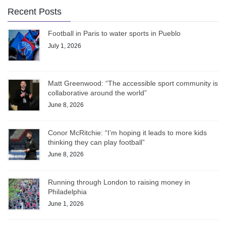
Recent Posts
Football in Paris to water sports in Pueblo
July 1, 2026
Matt Greenwood: “The accessible sport community is
collaborative around the world”
June 8, 2026
Conor McRitchie: “I’m hoping it leads to more kids
thinking they can play football”
June 8, 2026
Running through London to raising money in
Philadelphia
June 1, 2026