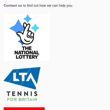
Contact us
to find out how we can help you.