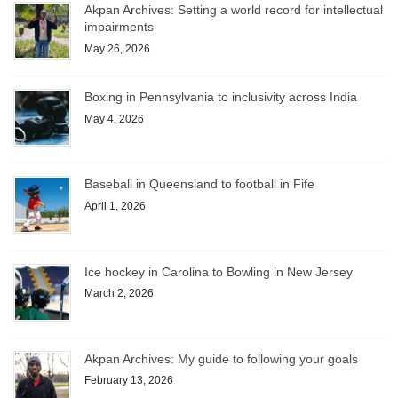
Akpan Archives: Setting a world record for intellectual
impairments
May 26, 2026
Boxing in Pennsylvania to inclusivity across India
May 4, 2026
Baseball in Queensland to football in Fife
April 1, 2026
Ice hockey in Carolina to Bowling in New Jersey
March 2, 2026
Akpan Archives: My guide to following your goals
February 13, 2026