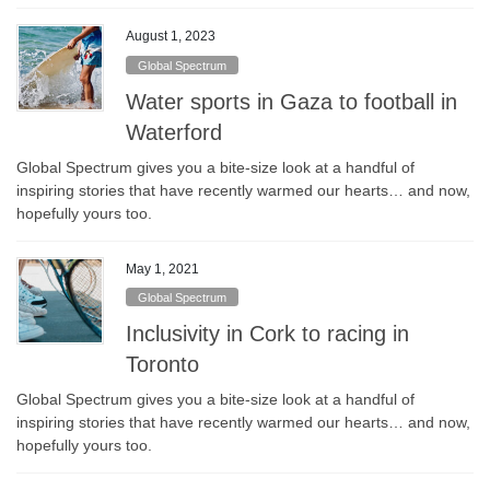
August 1, 2023
Global Spectrum
Water sports in Gaza to football in
Waterford
Global Spectrum gives you a bite-size look at a handful of
inspiring stories that have recently warmed our hearts… and now,
hopefully yours too.
May 1, 2021
Global Spectrum
Inclusivity in Cork to racing in
Toronto
Global Spectrum gives you a bite-size look at a handful of
inspiring stories that have recently warmed our hearts… and now,
hopefully yours too.