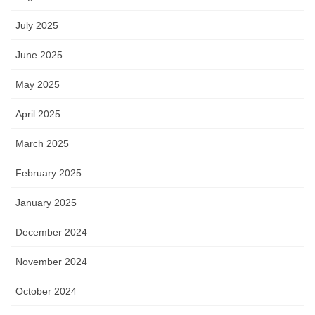
July 2025
June 2025
May 2025
April 2025
March 2025
February 2025
January 2025
December 2024
November 2024
October 2024