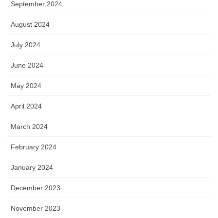
September 2024
August 2024
July 2024
June 2024
May 2024
April 2024
March 2024
February 2024
January 2024
December 2023
November 2023