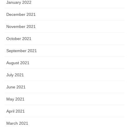
January 2022
December 2021
November 2021
October 2021
September 2021
August 2021
July 2021
June 2021
May 2021
April 2021
March 2021