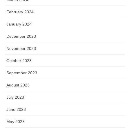
February 2024
January 2024
December 2023
November 2023
October 2023
September 2023
August 2023
July 2023
June 2023
May 2023