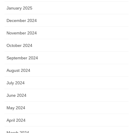
January 2025
December 2024
November 2024
October 2024
September 2024
August 2024
July 2024
June 2024
May 2024
April 2024
March 2024