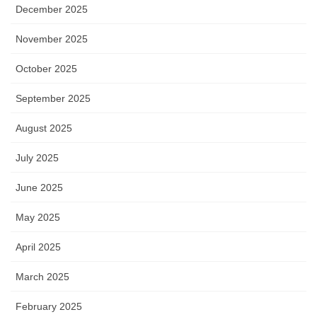
December 2025
November 2025
October 2025
September 2025
August 2025
July 2025
June 2025
May 2025
April 2025
March 2025
February 2025