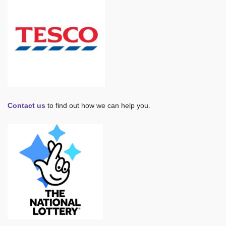
Contact us
to find out how we can help you.