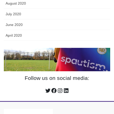
August 2020
July 2020
June 2020
April 2020
Follow us on social media:
Twitter
Facebook
Instagram
LinkedIn