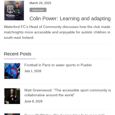
March 24, 2025
Interview
Colin Power: Learning and adapting
Waterford FC’s Head of Community discusses how the club made
matchnights more accessible and enjoyable for autistic children in
south-east Ireland.
Recent Posts
Football in Paris to water sports in Pueblo
July 1, 2026
Matt Greenwood: “The accessible sport community is
collaborative around the world”
June 8, 2026