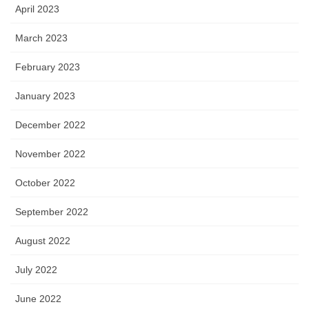
April 2023
March 2023
February 2023
January 2023
December 2022
November 2022
October 2022
September 2022
August 2022
July 2022
June 2022