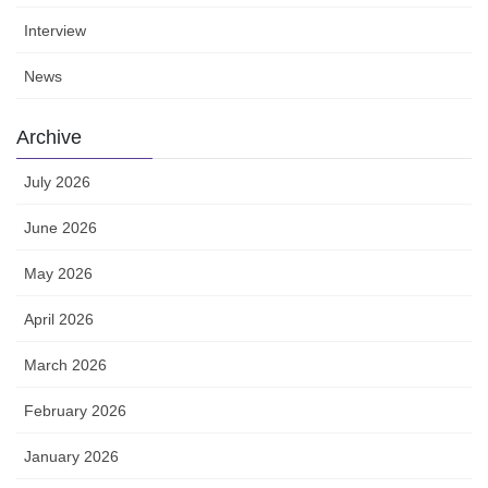
Interview
News
Archive
July 2026
June 2026
May 2026
April 2026
March 2026
February 2026
January 2026