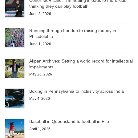
Conor McRitchie: “I’m hoping it leads to more kids
thinking they can play football”
June 8, 2026
Running through London to raising money in
Philadelphia
June 1, 2026
Akpan Archives: Setting a world record for intellectual
impairments
May 26, 2026
Boxing in Pennsylvania to inclusivity across India
May 4, 2026
Baseball in Queensland to football in Fife
April 1, 2026