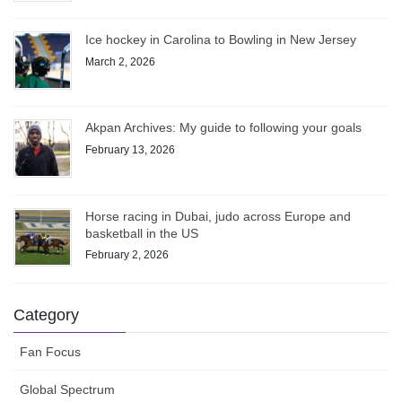
Ice hockey in Carolina to Bowling in New Jersey
March 2, 2026
Akpan Archives: My guide to following your goals
February 13, 2026
Horse racing in Dubai, judo across Europe and
basketball in the US
February 2, 2026
Category
Fan Focus
Global Spectrum