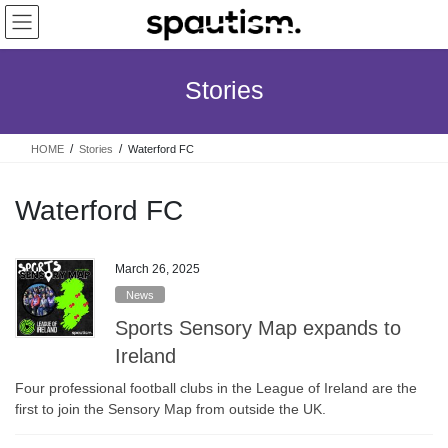
Skip
Skip
to
to
the
the
content
Navigation
Stories
HOME
Stories
Waterford FC
Waterford FC
March 26, 2025
News
Sports Sensory Map expands to
Ireland
Four professional football clubs in the League of Ireland are the
first to join the Sensory Map from outside the UK.