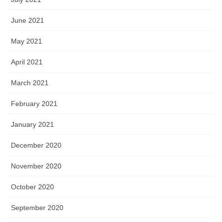
June 2021
May 2021
April 2021
March 2021
February 2021
January 2021
December 2020
November 2020
October 2020
September 2020