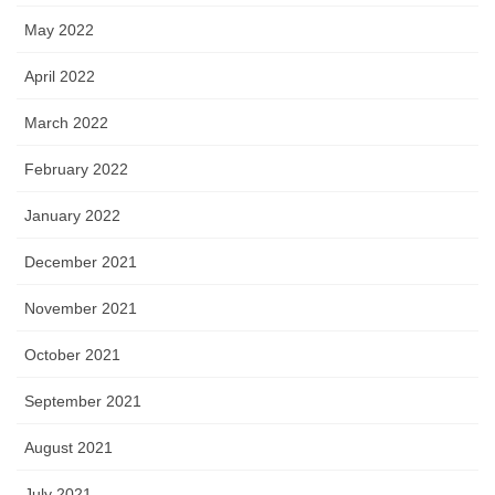
May 2022
April 2022
March 2022
February 2022
January 2022
December 2021
November 2021
October 2021
September 2021
August 2021
July 2021