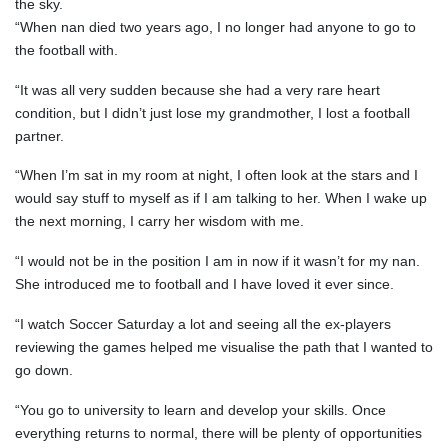
the sky.
“When nan died two years ago, I no longer had anyone to go to
the football with.
“It was all very sudden because she had a very rare heart
condition, but I didn’t just lose my grandmother, I lost a football
partner.
“When I’m sat in my room at night, I often look at the stars and I
would say stuff to myself as if I am talking to her. When I wake up
the next morning, I carry her wisdom with me.
“I would not be in the position I am in now if it wasn’t for my nan.
She introduced me to football and I have loved it ever since.
“I watch Soccer Saturday a lot and seeing all the ex-players
reviewing the games helped me visualise the path that I wanted to
go down.
“You go to university to learn and develop your skills. Once
everything returns to normal, there will be plenty of opportunities