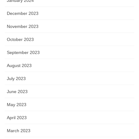
January 2024
December 2023
November 2023
October 2023
September 2023
August 2023
July 2023
June 2023
May 2023
April 2023
March 2023