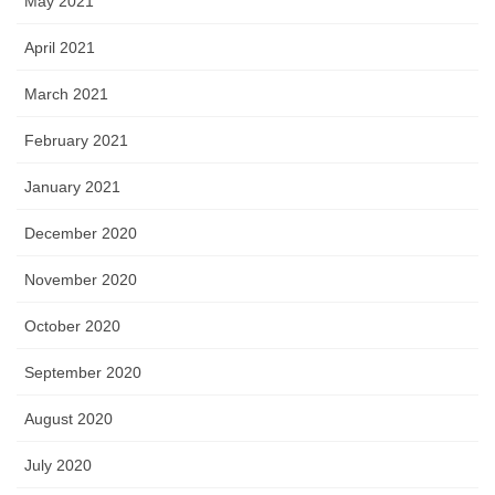
May 2021
April 2021
March 2021
February 2021
January 2021
December 2020
November 2020
October 2020
September 2020
August 2020
July 2020