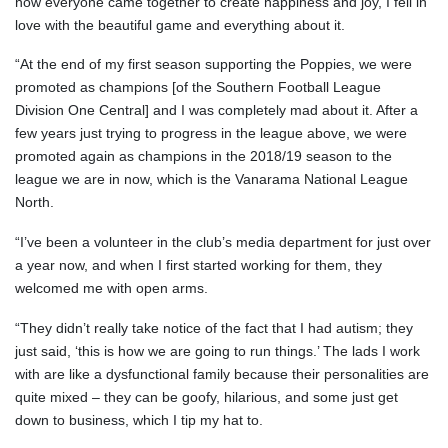
how everyone came together to create happiness and joy, I fell in
love with the beautiful game and everything about it.
“At the end of my first season supporting the Poppies, we were
promoted as champions [of the Southern Football League
Division One Central] and I was completely mad about it. After a
few years just trying to progress in the league above, we were
promoted again as champions in the 2018/19 season to the
league we are in now, which is the Vanarama National League
North.
“I’ve been a volunteer in the club’s media department for just over
a year now, and when I first started working for them, they
welcomed me with open arms.
“They didn’t really take notice of the fact that I had autism; they
just said, ‘this is how we are going to run things.’ The lads I work
with are like a dysfunctional family because their personalities are
quite mixed – they can be goofy, hilarious, and some just get
down to business, which I tip my hat to.