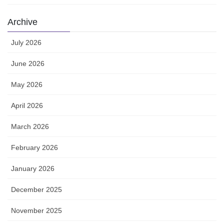
Archive
July 2026
June 2026
May 2026
April 2026
March 2026
February 2026
January 2026
December 2025
November 2025