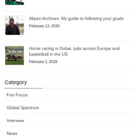
Akpan Archives: My guide to following your goals
February 13, 2026
Horse racing in Dubai, judo across Europe and
basketball in the US
February 2, 2026
Category
Fan Focus
Global Spectrum
Interview
News