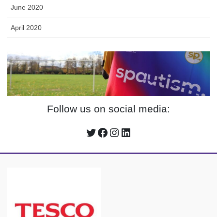
June 2020
April 2020
Follow us on social media:
Twitter
Facebook
Instagram
LinkedIn