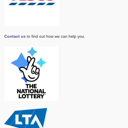
Contact us
to find out how we can help you.