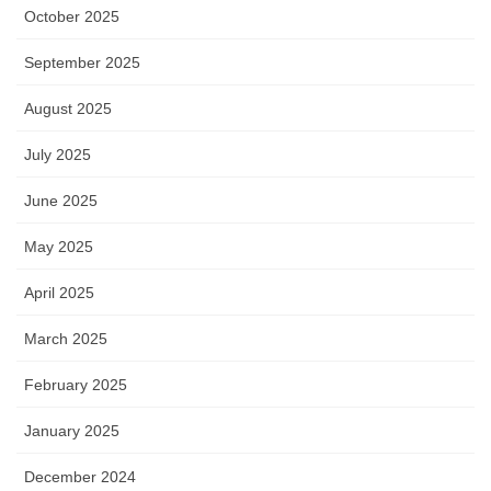
October 2025
September 2025
August 2025
July 2025
June 2025
May 2025
April 2025
March 2025
February 2025
January 2025
December 2024