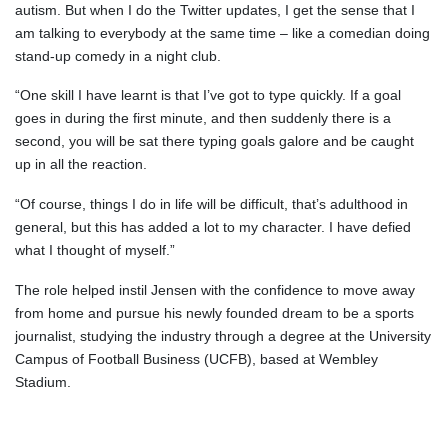
autism. But when I do the Twitter updates, I get the sense that I
am talking to everybody at the same time – like a comedian doing
stand-up comedy in a night club.
“One skill I have learnt is that I’ve got to type quickly. If a goal
goes in during the first minute, and then suddenly there is a
second, you will be sat there typing goals galore and be caught
up in all the reaction.
“Of course, things I do in life will be difficult, that’s adulthood in
general, but this has added a lot to my character. I have defied
what I thought of myself.”
The role helped instil Jensen with the confidence to move away
from home and pursue his newly founded dream to be a sports
journalist, studying the industry through a degree at the University
Campus of Football Business (UCFB), based at Wembley
Stadium.