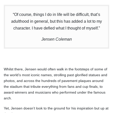
“Of course, things I do in life will be difficult, that’s
adulthood in general, but this has added a lot to my
character. I have defied what I thought of myself.”
Jensen Coleman
Whilst there, Jensen would often walk in the footsteps of some of
the world’s most iconic names, strolling past glorified statues and
photos, and across the hundreds of pavement plaques around
the stadium that tribute everything from fans and cup finals, to
award winners and musicians who performed under the famous
arch.
Yet, Jensen doesn’t look to the ground for his inspiration but up at