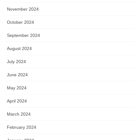
November 2024
October 2024
September 2024
August 2024
July 2024
June 2024
May 2024
April 2024
March 2024
February 2024