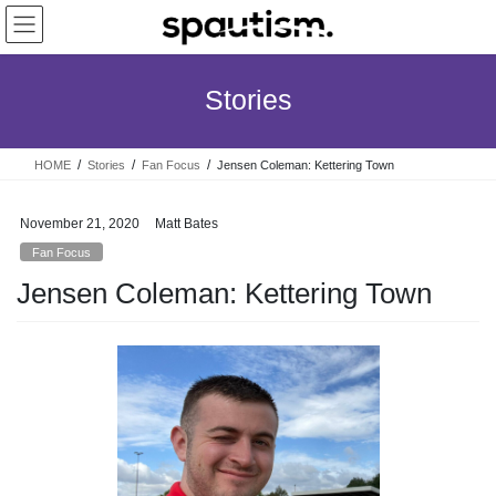
Skip
Skip
to
to
the
the
content
Navigation
Stories
HOME
Stories
Fan Focus
Jensen Coleman: Kettering Town
November 21, 2020
Matt Bates
Fan Focus
Jensen Coleman: Kettering Town