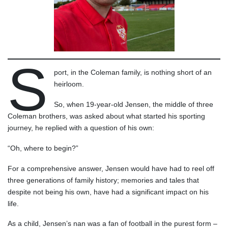
S
port, in the Coleman family, is nothing short of an
heirloom.
So, when 19-year-old Jensen, the middle of three
Coleman brothers, was asked about what started his sporting
journey, he replied with a question of his own:
“Oh, where to begin?”
For a comprehensive answer, Jensen would have had to reel off
three generations of family history; memories and tales that
despite not being his own, have had a significant impact on his
life.
As a child, Jensen’s nan was a fan of football in the purest form –