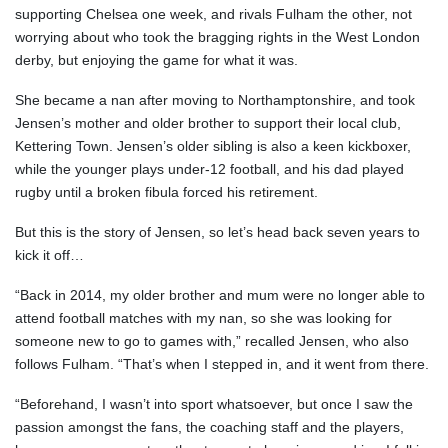
supporting Chelsea one week, and rivals Fulham the other, not
worrying about who took the bragging rights in the West London
derby, but enjoying the game for what it was.
She became a nan after moving to Northamptonshire, and took
Jensen’s mother and older brother to support their local club,
Kettering Town. Jensen’s older sibling is also a keen kickboxer,
while the younger plays under-12 football, and his dad played
rugby until a broken fibula forced his retirement.
But this is the story of Jensen, so let’s head back seven years to
kick it off…
“Back in 2014, my older brother and mum were no longer able to
attend football matches with my nan, so she was looking for
someone new to go to games with,” recalled Jensen, who also
follows Fulham. “That’s when I stepped in, and it went from there.
“Beforehand, I wasn’t into sport whatsoever, but once I saw the
passion amongst the fans, the coaching staff and the players,