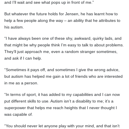
and I’ll wait and see what pops up in front of me.”
But whatever the future holds for Jensen, he has learnt how to
help a few people along the way – an ability that he attributes to
his autism.
“I have always been one of these shy, awkward, quirky lads, and
that might be why people think I’m easy to talk to about problems.
They’ll just approach me, even a random stranger sometimes,
and ask if I can help.
“Sometimes it pays off, and sometimes I give the wrong advice,
but autism has helped me gain a lot of friends who are interested
in me as a person.
“In terms of sport, it has added to my capabilities and I can now
put different skills to use. Autism isn’t a disability to me; it’s a
superpower that helps me reach heights that I never thought I
was capable of.
“You should never let anyone play with your mind, and that isn’t