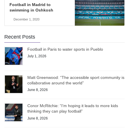
Football in Madrid to
swimming in Oshkosh
December 1, 2020
Recent Posts
Football in Paris to water sports in Pueblo
July 1, 2026
Matt Greenwood: “The accessible sport community is
collaborative around the world”
June 8, 2026
Conor McRitchie: “I’m hoping it leads to more kids
thinking they can play football”
June 8, 2026