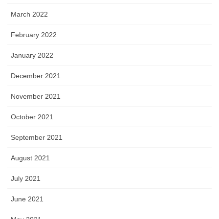
March 2022
February 2022
January 2022
December 2021
November 2021
October 2021
September 2021
August 2021
July 2021
June 2021