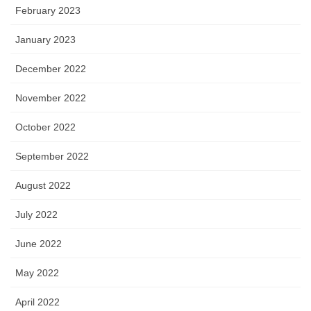
February 2023
January 2023
December 2022
November 2022
October 2022
September 2022
August 2022
July 2022
June 2022
May 2022
April 2022