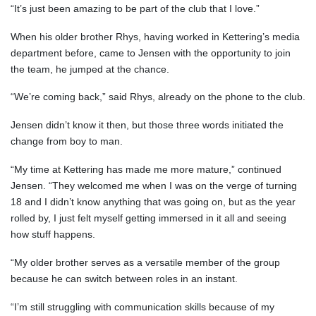
“It’s just been amazing to be part of the club that I love.”
When his older brother Rhys, having worked in Kettering’s media
department before, came to Jensen with the opportunity to join
the team, he jumped at the chance.
“We’re coming back,” said Rhys, already on the phone to the club.
Jensen didn’t know it then, but those three words initiated the
change from boy to man.
“My time at Kettering has made me more mature,” continued
Jensen. “They welcomed me when I was on the verge of turning
18 and I didn’t know anything that was going on, but as the year
rolled by, I just felt myself getting immersed in it all and seeing
how stuff happens.
“My older brother serves as a versatile member of the group
because he can switch between roles in an instant.
“I’m still struggling with communication skills because of my