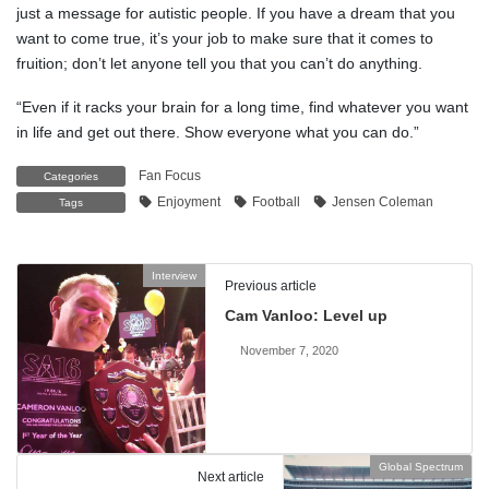
just a message for autistic people. If you have a dream that you
want to come true, it’s your job to make sure that it comes to
fruition; don’t let anyone tell you that you can’t do anything.
“Even if it racks your brain for a long time, find whatever you want
in life and get out there. Show everyone what you can do.”
Fan Focus
Categories
Enjoyment
Football
Jensen Coleman
Tags
Interview
Previous article
Cam Vanloo: Level up
November 7, 2020
Global Spectrum
Next article