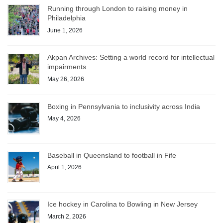
Running through London to raising money in
Philadelphia
June 1, 2026
Akpan Archives: Setting a world record for intellectual
impairments
May 26, 2026
Boxing in Pennsylvania to inclusivity across India
May 4, 2026
Baseball in Queensland to football in Fife
April 1, 2026
Ice hockey in Carolina to Bowling in New Jersey
March 2, 2026