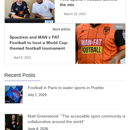
the mic
March 18, 2022
News
Next article
Spautism and MAN v FAT
Football to host a World Cup-
themed football tournament
April 8, 2022
Recent Posts
Football in Paris to water sports in Pueblo
July 1, 2026
Matt Greenwood: “The accessible sport community is
collaborative around the world”
June 8, 2026