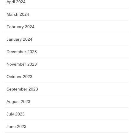
April 2024
March 2024
February 2024
January 2024
December 2023
November 2023
October 2023
September 2023
August 2023
July 2023
June 2023