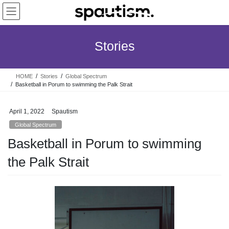
Skip
Skip
to
to
the
the
content
Navigation
Stories
HOME
Stories
Global Spectrum
Basketball in Porum to swimming the Palk Strait
April 1, 2022
Spautism
Global Spectrum
Basketball in Porum to swimming
the Palk Strait