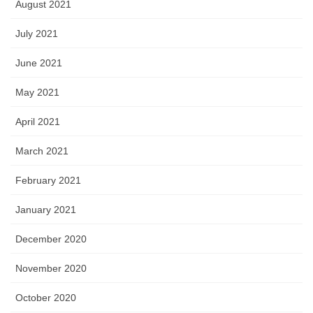
August 2021
July 2021
June 2021
May 2021
April 2021
March 2021
February 2021
January 2021
December 2020
November 2020
October 2020