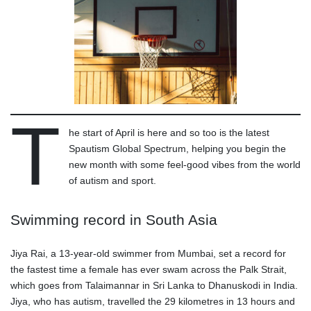
T
he start of April is here and so too is the latest
Spautism Global Spectrum, helping you begin the
new month with some feel-good vibes from the world
of autism and sport.
Swimming record in South Asia
Jiya Rai, a 13-year-old swimmer from Mumbai, set a record for
the fastest time a female has ever swam across the Palk Strait,
which goes from Talaimannar in Sri Lanka to Dhanuskodi in India.
Jiya, who has autism, travelled the 29 kilometres in 13 hours and