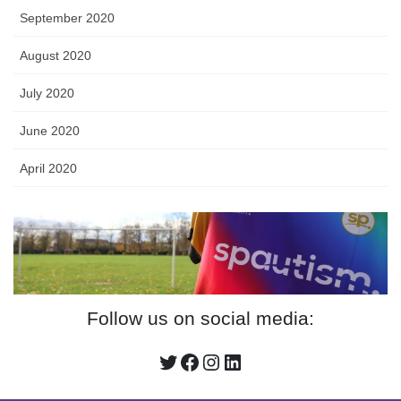
September 2020
August 2020
July 2020
June 2020
April 2020
Follow us on social media:
Twitter
Facebook
Instagram
LinkedIn