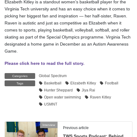
Elizabeth Kitley is a standout women’s basketball player for the
Virginia Tech university and has an easy choice when it comes to
picking her biggest fan and inspiration — her half-sister, Raven.
Raven is autistic and just as competitive as Elizabeth when it
comes to sports, playing basketball, volleyball, softball, and roller
skating as part of the Special Olympics programme. Virginia Tech
designated a home game in December as an Autism Awareness
Game.
Please click here to read the full story.
Global Spectrum
Categories
Basketball
Elizabeth Kitley
Football
Tags
Hunter Sheppard
Jiya Rai
Open water swimming
Raven Kitley
USMNT
Interview
Previous article
TWS Sports Podcast: Behind