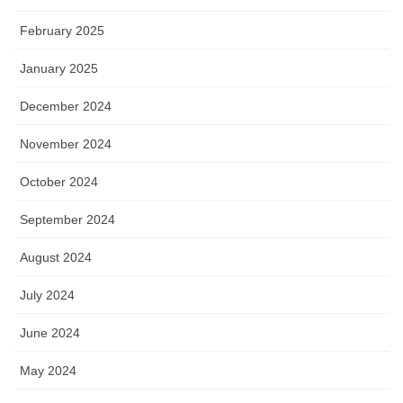
February 2025
January 2025
December 2024
November 2024
October 2024
September 2024
August 2024
July 2024
June 2024
May 2024