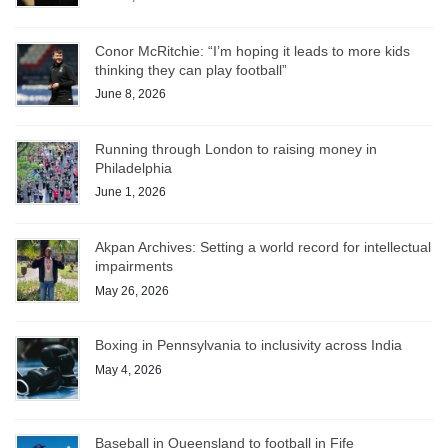
Conor McRitchie: “I’m hoping it leads to more kids
thinking they can play football”
June 8, 2026
Running through London to raising money in
Philadelphia
June 1, 2026
Akpan Archives: Setting a world record for intellectual
impairments
May 26, 2026
Boxing in Pennsylvania to inclusivity across India
May 4, 2026
Baseball in Queensland to football in Fife