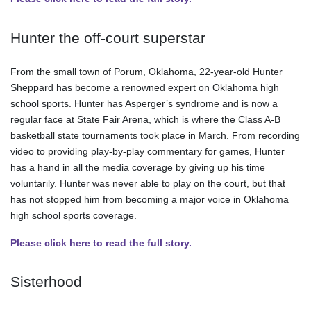
Hunter the off-court superstar
From the small town of Porum, Oklahoma, 22-year-old Hunter
Sheppard has become a renowned expert on Oklahoma high
school sports. Hunter has Asperger’s syndrome and is now a
regular face at State Fair Arena, which is where the Class A-B
basketball state tournaments took place in March. From recording
video to providing play-by-play commentary for games, Hunter
has a hand in all the media coverage by giving up his time
voluntarily. Hunter was never able to play on the court, but that
has not stopped him from becoming a major voice in Oklahoma
high school sports coverage.
Please click here to read the full story.
Sisterhood