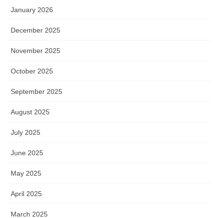
January 2026
December 2025
November 2025
October 2025
September 2025
August 2025
July 2025
June 2025
May 2025
April 2025
March 2025