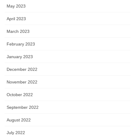
May 2023
April 2023
March 2023
February 2023
January 2023
December 2022
November 2022
October 2022
September 2022
August 2022
July 2022