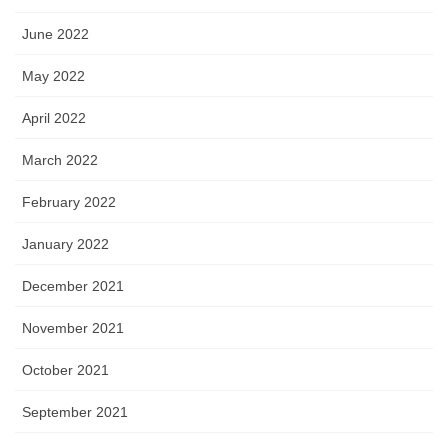
June 2022
May 2022
April 2022
March 2022
February 2022
January 2022
December 2021
November 2021
October 2021
September 2021