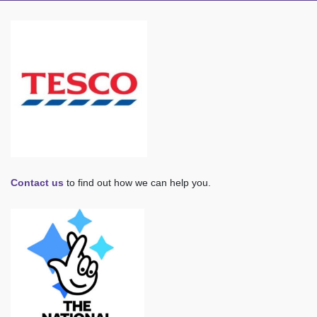
Contact us
to find out how we can help you.