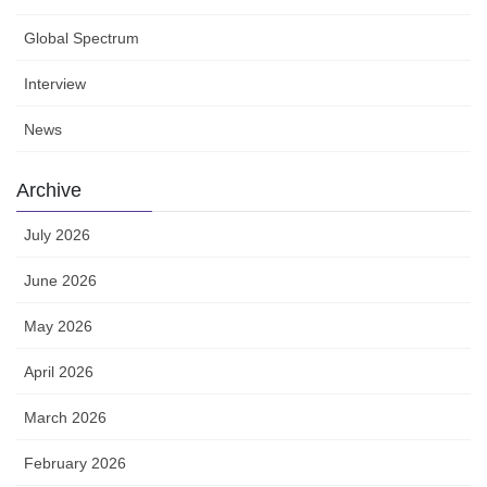
Global Spectrum
Interview
News
Archive
July 2026
June 2026
May 2026
April 2026
March 2026
February 2026