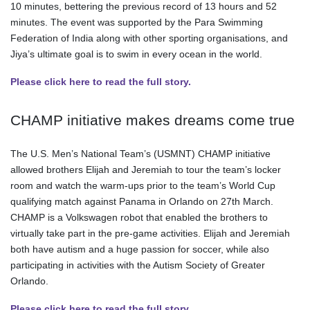
10 minutes, bettering the previous record of 13 hours and 52
minutes. The event was supported by the Para Swimming
Federation of India along with other sporting organisations, and
Jiya’s ultimate goal is to swim in every ocean in the world.
Please click here to read the full story.
CHAMP initiative makes dreams come true
The U.S. Men’s National Team’s (USMNT) CHAMP initiative
allowed brothers Elijah and Jeremiah to tour the team’s locker
room and watch the warm-ups prior to the team’s World Cup
qualifying match against Panama in Orlando on 27th March.
CHAMP is a Volkswagen robot that enabled the brothers to
virtually take part in the pre-game activities. Elijah and Jeremiah
both have autism and a huge passion for soccer, while also
participating in activities with the Autism Society of Greater
Orlando.
Please click here to read the full story.