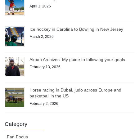
April 1, 2026
Ice hockey in Carolina to Bowling in New Jersey
March 2, 2026
Akpan Archives: My guide to following your goals
February 13, 2026
Horse racing in Dubai, judo across Europe and
basketball in the US
February 2, 2026
Category
Fan Focus