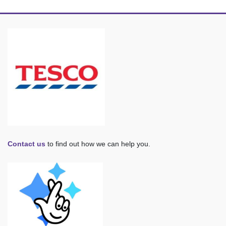
Contact us
to find out how we can help you.