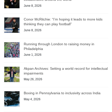
June 8, 2026
Conor McRitchie: “I’m hoping it leads to more kids
thinking they can play football”
June 8, 2026
Running through London to raising money in
Philadelphia
June 1, 2026
Akpan Archives: Setting a world record for intellectual
impairments
May 26, 2026
Boxing in Pennsylvania to inclusivity across India
May 4, 2026