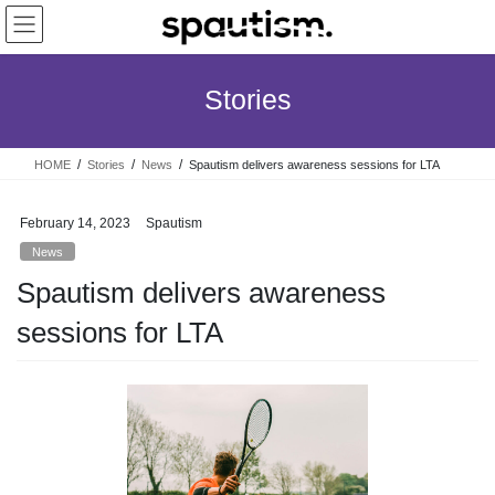
Skip
Skip
to
to
the
the
content
Navigation
Stories
HOME
Stories
News
Spautism delivers awareness sessions for LTA
February 14, 2023
Spautism
News
Spautism delivers awareness
sessions for LTA