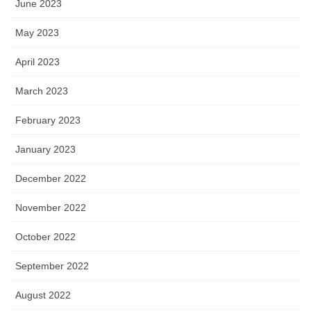
June 2023
May 2023
April 2023
March 2023
February 2023
January 2023
December 2022
November 2022
October 2022
September 2022
August 2022