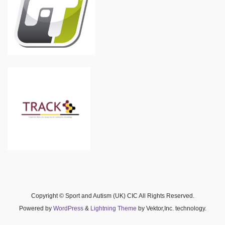
Copyright © Sport and Autism (UK) CIC All Rights Reserved.
Powered by
WordPress
&
Lightning Theme
by Vektor,Inc. technology.