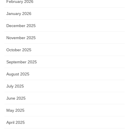
February 2026
January 2026
December 2025
November 2025
October 2025
September 2025
August 2025
July 2025
June 2025
May 2025
April 2025