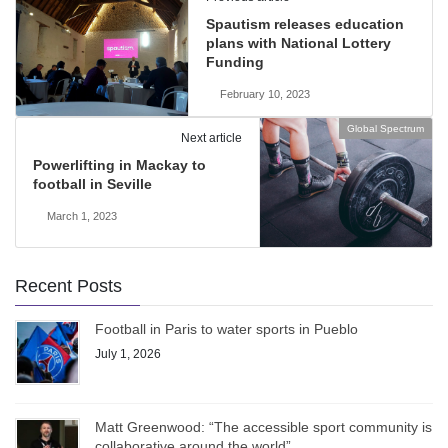
Spautism releases education
plans with National Lottery
Funding
February 10, 2023
Global Spectrum
Next article
Powerlifting in Mackay to
football in Seville
March 1, 2023
Recent Posts
Football in Paris to water sports in Pueblo
July 1, 2026
Matt Greenwood: “The accessible sport community is
collaborative around the world”