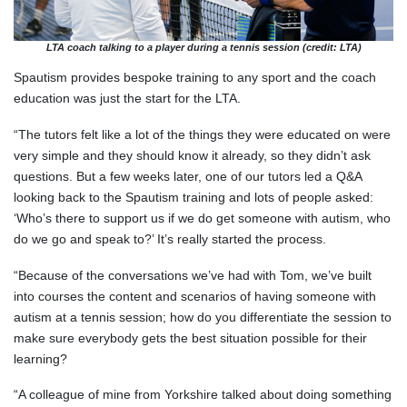
LTA coach talking to a player during a tennis session (credit: LTA)
Spautism provides bespoke training to any sport and the coach
education was just the start for the LTA.
“The tutors felt like a lot of the things they were educated on were
very simple and they should know it already, so they didn’t ask
questions. But a few weeks later, one of our tutors led a Q&A
looking back to the Spautism training and lots of people asked:
‘Who’s there to support us if we do get someone with autism, who
do we go and speak to?’ It’s really started the process.
“Because of the conversations we’ve had with Tom, we’ve built
into courses the content and scenarios of having someone with
autism at a tennis session; how do you differentiate the session to
make sure everybody gets the best situation possible for their
learning?
“A colleague of mine from Yorkshire talked about doing something