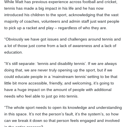
While Matt has previous experience across football and cricket,
tennis has made a big impact in his life and he has now
introduced his children to the sport, acknowledging that the vast
majority of coaches, volunteers and admin staff just want people
to pick up a racket and play – regardless of who they are.
“Obviously we have got issues and challenges around tennis and
a lot of those just come from a lack of awareness and a lack of
education.
“It’s still separate: ‘tennis and disability tennis’. If we are always
doing that, we are never truly opening up the sport, but if we
could educate people in a ‘mainstream tennis’ setting to be that
little bit more accessible, friendly, and welcoming, it’s going to
have a huge impact on the amount of people with additional
needs who feel able to just go into tennis.
“The whole sport needs to open its knowledge and understanding
in this space. It’s not the person’s fault, it’s the system’s, so how
can we break it down so that person feels engaged and involved
in the entire process?