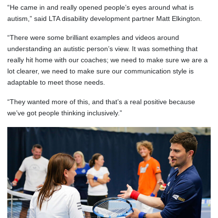
“He came in and really opened people’s eyes around what is
autism,” said LTA disability development partner Matt Elkington.
“There were some brilliant examples and videos around
understanding an autistic person’s view. It was something that
really hit home with our coaches; we need to make sure we are a
lot clearer, we need to make sure our communication style is
adaptable to meet those needs.
“They wanted more of this, and that’s a real positive because
we’ve got people thinking inclusively.”