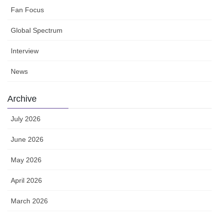
Fan Focus
Global Spectrum
Interview
News
Archive
July 2026
June 2026
May 2026
April 2026
March 2026