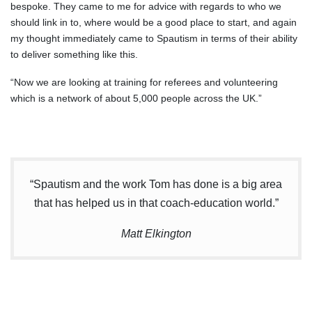
bespoke. They came to me for advice with regards to who we
should link in to, where would be a good place to start, and again
my thought immediately came to Spautism in terms of their ability
to deliver something like this.
“Now we are looking at training for referees and volunteering
which is a network of about 5,000 people across the UK.”
“Spautism and the work Tom has done is a big area
that has helped us in that coach-education world.”
Matt Elkington