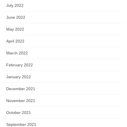
July 2022
June 2022
May 2022
April 2022
March 2022
February 2022
January 2022
December 2021
November 2021
October 2021
September 2021