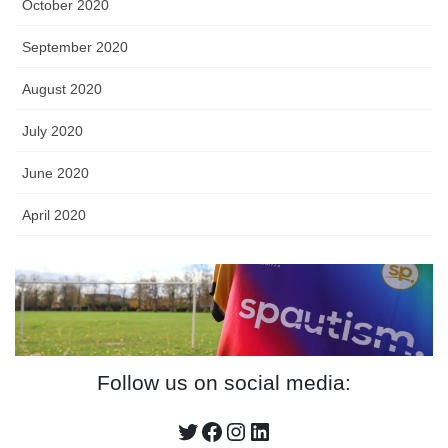
October 2020
September 2020
August 2020
July 2020
June 2020
April 2020
Follow us on social media:
Twitter
Facebook
Instagram
LinkedIn