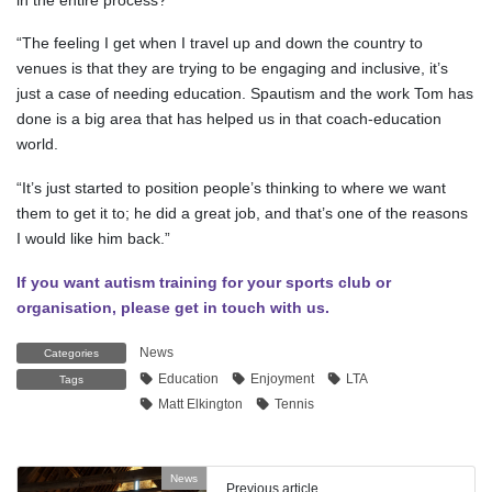
“The feeling I get when I travel up and down the country to
venues is that they are trying to be engaging and inclusive, it’s
just a case of needing education. Spautism and the work Tom has
done is a big area that has helped us in that coach-education
world.
“It’s just started to position people’s thinking to where we want
them to get it to; he did a great job, and that’s one of the reasons
I would like him back.”
If you want autism training for your sports club or
organisation, please get in touch with us.
News
Categories
Education
Enjoyment
LTA
Tags
Matt Elkington
Tennis
News
Previous article