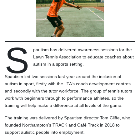
S
pautism has delivered awareness sessions for the
Lawn Tennis Association to educate coaches about
autism in a sports setting.
Spautism led two sessions last year around the inclusion of
autism in sport, firstly with the LTA’s coach development centres
and secondly with the tutor workforce. The group of tennis tutors
work with beginners through to performance athletes, so the
training will help make a difference at all levels of the game.
The training was delivered by Spautism director Tom Cliffe, who
founded Northampton’s TRACK and Café Track in 2018 to
support autistic people into employment.