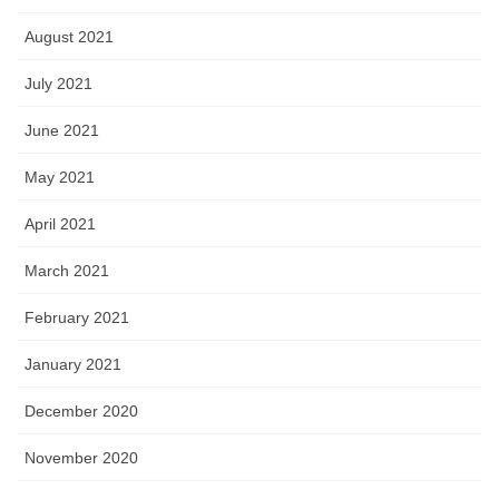
August 2021
July 2021
June 2021
May 2021
April 2021
March 2021
February 2021
January 2021
December 2020
November 2020