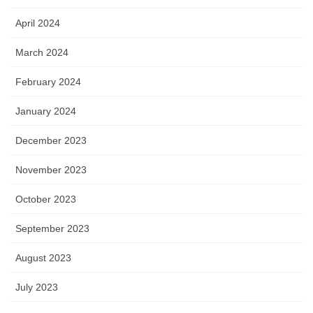
April 2024
March 2024
February 2024
January 2024
December 2023
November 2023
October 2023
September 2023
August 2023
July 2023