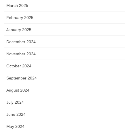
March 2025
February 2025
January 2025
December 2024
November 2024
October 2024
September 2024
August 2024
July 2024
June 2024
May 2024