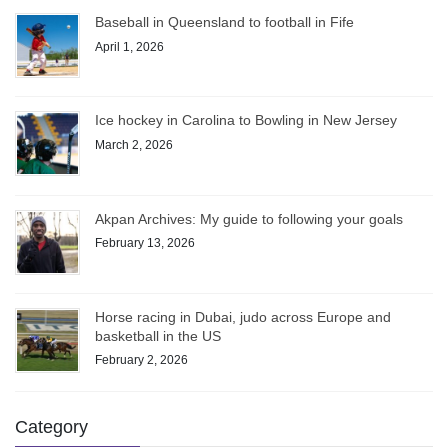
Baseball in Queensland to football in Fife
April 1, 2026
Ice hockey in Carolina to Bowling in New Jersey
March 2, 2026
Akpan Archives: My guide to following your goals
February 13, 2026
Horse racing in Dubai, judo across Europe and
basketball in the US
February 2, 2026
Category