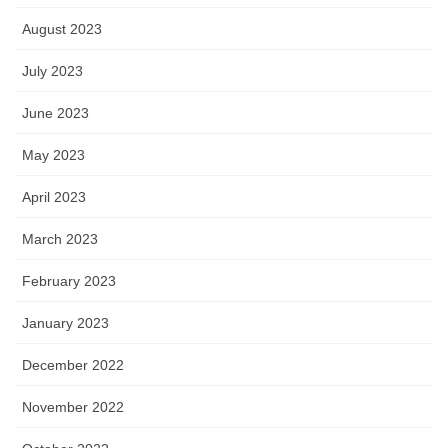
August 2023
July 2023
June 2023
May 2023
April 2023
March 2023
February 2023
January 2023
December 2022
November 2022