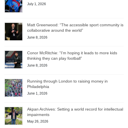
July 1, 2026
Matt Greenwood: “The accessible sport community is
collaborative around the world”
June 8, 2026
Conor McRitchie: “I’m hoping it leads to more kids
thinking they can play football”
June 8, 2026
Running through London to raising money in
Philadelphia
June 1, 2026
Akpan Archives: Setting a world record for intellectual
impairments
May 26, 2026