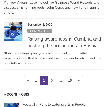
Matthew Akpan has achieved five Guinness World Records and
discusses his running roots, John Cena, and how he is inspiring
others.
September 2, 2025
Global Spectrum
Raising awareness in Cumbria and
pushing the boundaries in Bosnia
Global Spectrum gives you a bite-size look at a handful of
inspiring stories that have recently warmed our hearts… and now,
hopefully yours too.
Posts
Page
Page
Page
Page
«
1
2
3
…
15
»
pagination
Recent Posts
Football in Paris to water sports in Pueblo