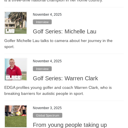
November 4, 2025
Interview
Golf Series: Michelle Lau
Golfer Michelle Lau talks to camera about her journey in the
sport.
November 4, 2025
Interview
Golf Series: Warren Clark
EDGA profiles young golfer and coach Warren Clark, who is
breaking barriers for autistic people in sport.
November 3, 2025
Global Spectrum
From young people taking up