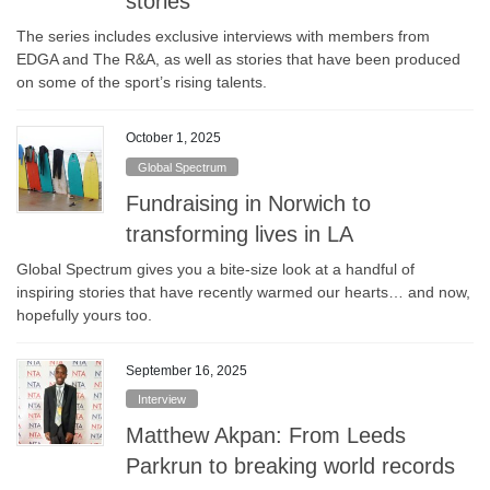
stories
The series includes exclusive interviews with members from
EDGA and The R&A, as well as stories that have been produced
on some of the sport’s rising talents.
October 1, 2025
Global Spectrum
Fundraising in Norwich to
transforming lives in LA
Global Spectrum gives you a bite-size look at a handful of
inspiring stories that have recently warmed our hearts… and now,
hopefully yours too.
September 16, 2025
Interview
Matthew Akpan: From Leeds
Parkrun to breaking world records