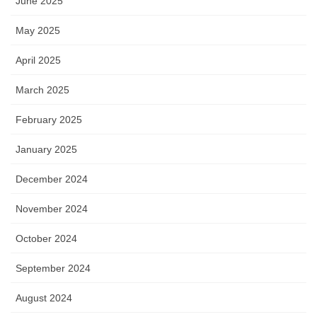
June 2025
May 2025
April 2025
March 2025
February 2025
January 2025
December 2024
November 2024
October 2024
September 2024
August 2024