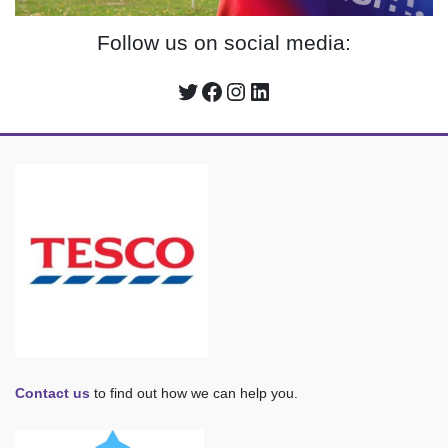
Follow us on social media:
Twitter
Facebook
Instagram
LinkedIn
Contact us
to find out how we can help you.