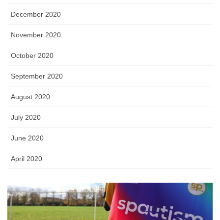
December 2020
November 2020
October 2020
September 2020
August 2020
July 2020
June 2020
April 2020