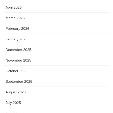
April 2026
March 2026
February 2026
January 2026
December 2025
November 2025
October 2025
September 2025
August 2025
July 2025