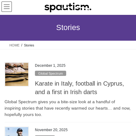
Skip
Skip
to
to
the
the
content
Navigation
Stories
HOME
Stories
December 1, 2025
Global Spectrum
Karate in Italy, football in Cyprus,
and a first in Irish darts
Global Spectrum gives you a bite-size look at a handful of
inspiring stories that have recently warmed our hearts… and now,
hopefully yours too.
November 20, 2025