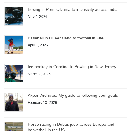
Boxing in Pennsylvania to inclusivity across India
May 4, 2026
Baseball in Queensland to football in Fife
April 1, 2026
Ice hockey in Carolina to Bowling in New Jersey
March 2, 2026
Akpan Archives: My guide to following your goals
February 13, 2026
Horse racing in Dubai, judo across Europe and
basketball in the US