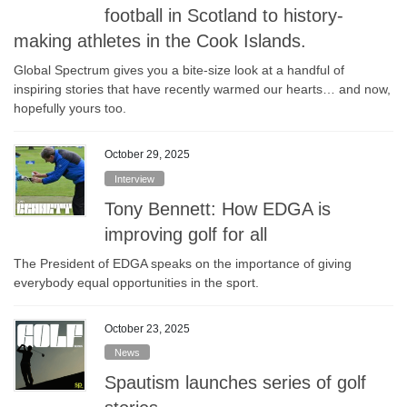
football in Scotland to history-
making athletes in the Cook Islands.
Global Spectrum gives you a bite-size look at a handful of
inspiring stories that have recently warmed our hearts… and now,
hopefully yours too.
October 29, 2025
Interview
Tony Bennett: How EDGA is
improving golf for all
The President of EDGA speaks on the importance of giving
everybody equal opportunities in the sport.
October 23, 2025
News
Spautism launches series of golf