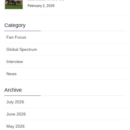
February 2, 2026
Category
Fan Focus
Global Spectrum
Interview
News
Archive
July 2026
June 2026
May 2026