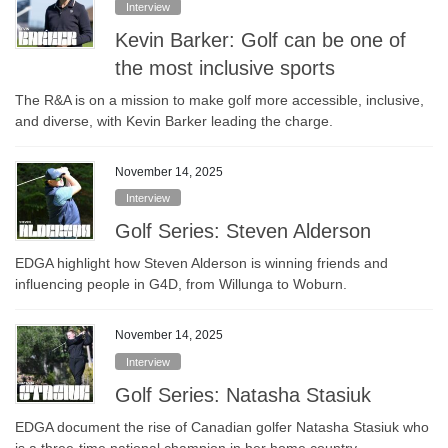
Interview
Kevin Barker: Golf can be one of
the most inclusive sports
The R&A is on a mission to make golf more accessible, inclusive,
and diverse, with Kevin Barker leading the charge.
November 14, 2025
Interview
Golf Series: Steven Alderson
EDGA highlight how Steven Alderson is winning friends and
influencing people in G4D, from Willunga to Woburn.
November 14, 2025
Interview
Golf Series: Natasha Stasiuk
EDGA document the rise of Canadian golfer Natasha Stasiuk who
is a three-time national champion in her home country.