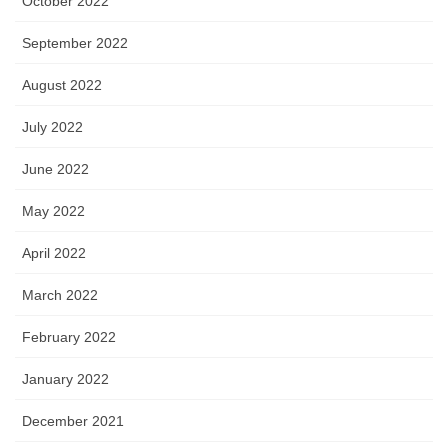
October 2022
September 2022
August 2022
July 2022
June 2022
May 2022
April 2022
March 2022
February 2022
January 2022
December 2021