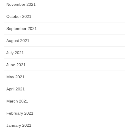
November 2021
October 2021
September 2021
August 2021
July 2021
June 2021
May 2021
April 2021
March 2021
February 2021
January 2021