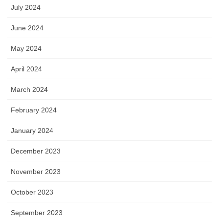
July 2024
June 2024
May 2024
April 2024
March 2024
February 2024
January 2024
December 2023
November 2023
October 2023
September 2023