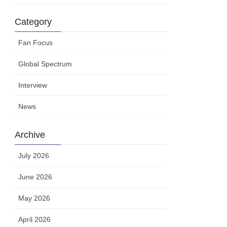
Category
Fan Focus
Global Spectrum
Interview
News
Archive
July 2026
June 2026
May 2026
April 2026