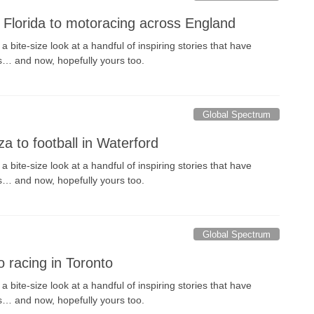
h Florida to motoracing across England
 bite-size look at a handful of inspiring stories that have
s… and now, hopefully yours too.
Global Spectrum
a to football in Waterford
 bite-size look at a handful of inspiring stories that have
s… and now, hopefully yours too.
Global Spectrum
to racing in Toronto
 bite-size look at a handful of inspiring stories that have
s… and now, hopefully yours too.