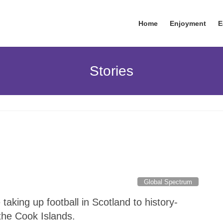
Home
Enjoyment
E
Stories
Global Spectrum
aking up football in Scotland to history-
the Cook Islands.