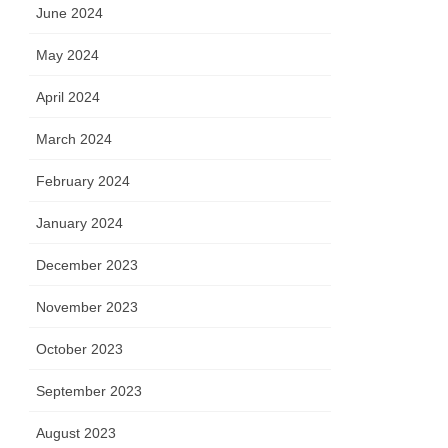
June 2024
May 2024
April 2024
March 2024
February 2024
January 2024
December 2023
November 2023
October 2023
September 2023
August 2023