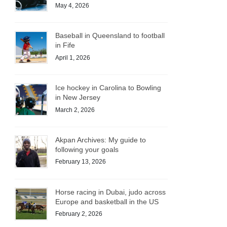
May 4, 2026
Baseball in Queensland to football
in Fife
April 1, 2026
Ice hockey in Carolina to Bowling
in New Jersey
March 2, 2026
Akpan Archives: My guide to
following your goals
February 13, 2026
Horse racing in Dubai, judo across
Europe and basketball in the US
February 2, 2026