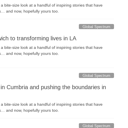
 bite-size look at a handful of inspiring stories that have
s… and now, hopefully yours too.
Global Spectrum
ich to transforming lives in LA
 bite-size look at a handful of inspiring stories that have
s… and now, hopefully yours too.
Global Spectrum
in Cumbria and pushing the boundaries in
 bite-size look at a handful of inspiring stories that have
s… and now, hopefully yours too.
Global Spectrum