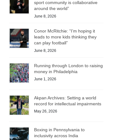
sport community is collaborative
around the world”
June 8, 2026
Conor McRitchie: “I’m hoping it
leads to more kids thinking they
can play football”
June 8, 2026
Running through London to raising
money in Philadelphia
June 1, 2026
Akpan Archives: Setting a world
record for intellectual impairments
May 26, 2026
Boxing in Pennsylvania to
inclusivity across India