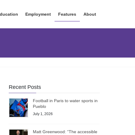
ducation
Employment
Features
About
Recent Posts
Football in Paris to water sports in
Pueblo
July 1, 2026
Matt Greenwood: “The accessible