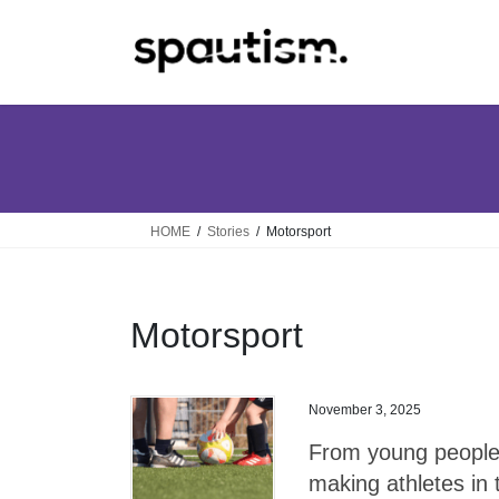
Skip
Skip
to
to
the
the
content
Navigation
HOME
Stories
Motorsport
Motorsport
November 3, 2025
From young people t
making athletes in 