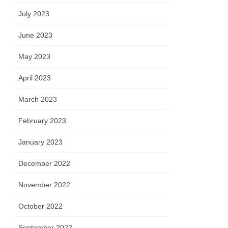
July 2023
June 2023
May 2023
April 2023
March 2023
February 2023
January 2023
December 2022
November 2022
October 2022
September 2022