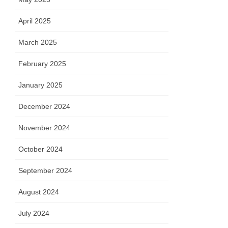
April 2025
March 2025
February 2025
January 2025
December 2024
November 2024
October 2024
September 2024
August 2024
July 2024