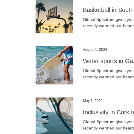
Basketball in Sout
Global Spectrum gives you a
recently warmed our heart
August 1, 2023
Water sports in Gaz
Global Spectrum gives you a
recently warmed our heart
May 1, 2021
Inclusivity in Cork 
Global Spectrum gives you a
recently warmed our heart