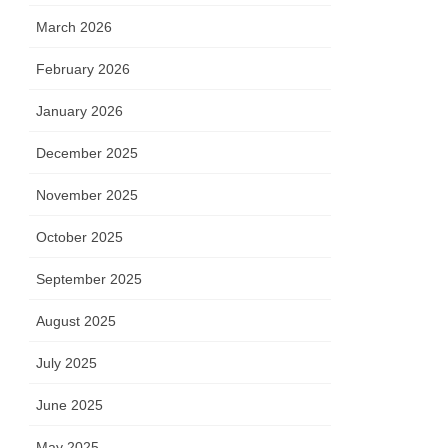
March 2026
February 2026
January 2026
December 2025
November 2025
October 2025
September 2025
August 2025
July 2025
June 2025
May 2025