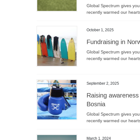
Global Spectrum gives you a
recently warmed our heart
October 1, 2025
Fundraising in Norw
Global Spectrum gives you a
recently warmed our heart
September 2, 2025
Raising awareness 
Bosnia
Global Spectrum gives you a
recently warmed our heart
March 1, 2024