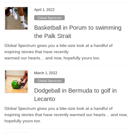
April 1, 2022
Global Spectrum
Basketball in Porum to swimming
the Palk Strait
Global Spectrum gives you a bite-size look at a handful of
inspiring stories that have recently
warmed our hearts… and now, hopefully yours too.
March 1, 2022
Global Spectrum
Dodgeball in Bermuda to golf in
Lecanto
Global Spectrum gives you a bite-size look at a handful of
inspiring stories that have recently warmed our hearts… and now,
hopefully yours too.