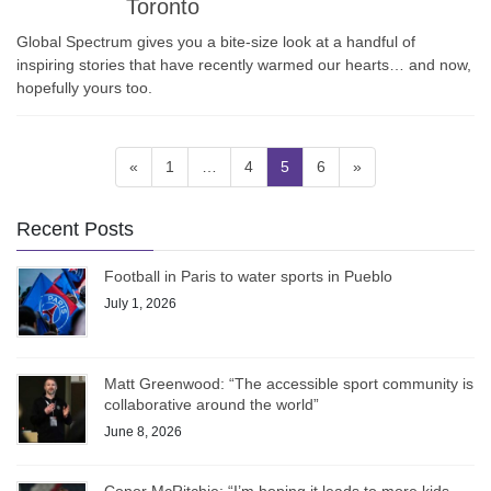
Toronto
Global Spectrum gives you a bite-size look at a handful of
inspiring stories that have recently warmed our hearts… and now,
hopefully yours too.
Posts
Page
Page
Page
Page
«
1
…
4
5
6
»
pagination
Recent Posts
Football in Paris to water sports in Pueblo
July 1, 2026
Matt Greenwood: “The accessible sport community is
collaborative around the world”
June 8, 2026