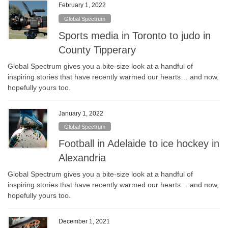
February 1, 2022
Global Spectrum
Sports media in Toronto to judo in
County Tipperary
Global Spectrum gives you a bite-size look at a handful of
inspiring stories that have recently warmed our hearts… and now,
hopefully yours too.
January 1, 2022
Global Spectrum
Football in Adelaide to ice hockey in
Alexandria
Global Spectrum gives you a bite-size look at a handful of
inspiring stories that have recently warmed our hearts… and now,
hopefully yours too.
December 1, 2021