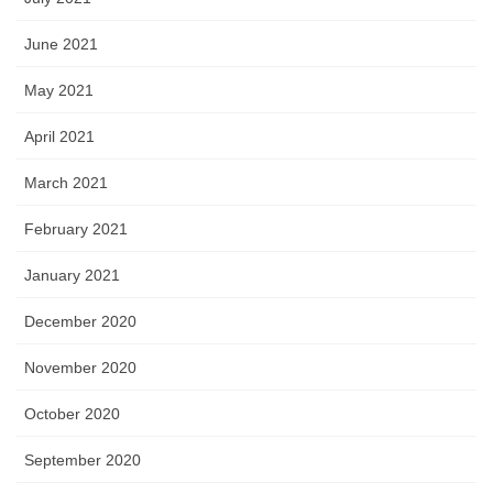
June 2021
May 2021
April 2021
March 2021
February 2021
January 2021
December 2020
November 2020
October 2020
September 2020