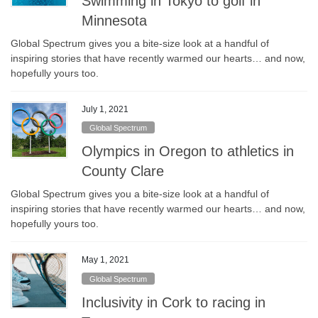
Swimming in Tokyo to golf in
Minnesota
Global Spectrum gives you a bite-size look at a handful of
inspiring stories that have recently warmed our hearts… and now,
hopefully yours too.
July 1, 2021
Global Spectrum
Olympics in Oregon to athletics in
County Clare
Global Spectrum gives you a bite-size look at a handful of
inspiring stories that have recently warmed our hearts… and now,
hopefully yours too.
May 1, 2021
Global Spectrum
Inclusivity in Cork to racing in