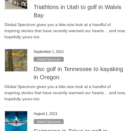
Triathlons in Utah to golf in Walvis
Bay
Global Spectrum gives you a bite-size look at a handful of
inspiring stories that have recently warmed our hearts… and now,
hopefully yours too.
September 1, 2021
Global Spectrum
Disc golf in Tennessee to kayaking
in Oregon
Global Spectrum gives you a bite-size look at a handful of
inspiring stories that have recently warmed our hearts… and now,
hopefully yours too.
August 1, 2021
Global Spectrum