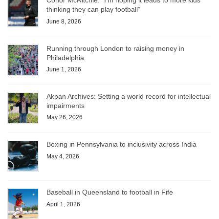
Conor McRitchie: “I’m hoping it leads to more kids
thinking they can play football”
June 8, 2026
Running through London to raising money in
Philadelphia
June 1, 2026
Akpan Archives: Setting a world record for intellectual
impairments
May 26, 2026
Boxing in Pennsylvania to inclusivity across India
May 4, 2026
Baseball in Queensland to football in Fife
April 1, 2026