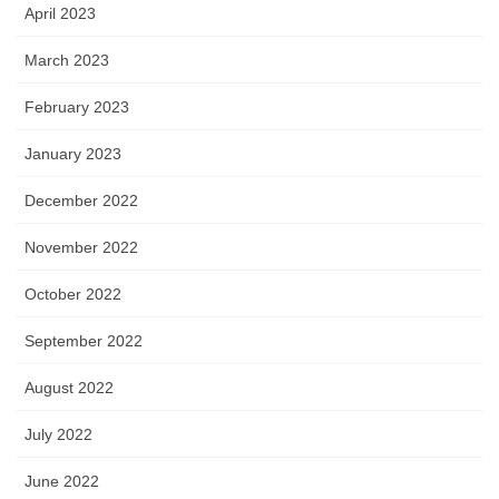
April 2023
March 2023
February 2023
January 2023
December 2022
November 2022
October 2022
September 2022
August 2022
July 2022
June 2022