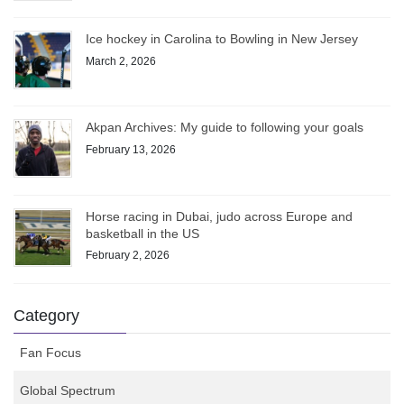
Ice hockey in Carolina to Bowling in New Jersey
March 2, 2026
Akpan Archives: My guide to following your goals
February 13, 2026
Horse racing in Dubai, judo across Europe and
basketball in the US
February 2, 2026
Category
Fan Focus
Global Spectrum