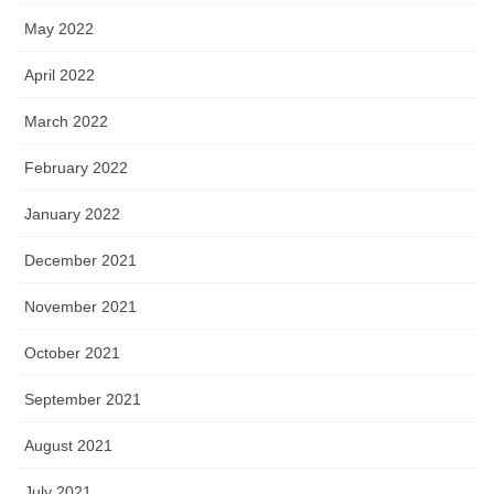
May 2022
April 2022
March 2022
February 2022
January 2022
December 2021
November 2021
October 2021
September 2021
August 2021
July 2021