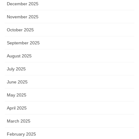
December 2025
November 2025
October 2025
September 2025
August 2025
July 2025
June 2025
May 2025
April 2025
March 2025
February 2025