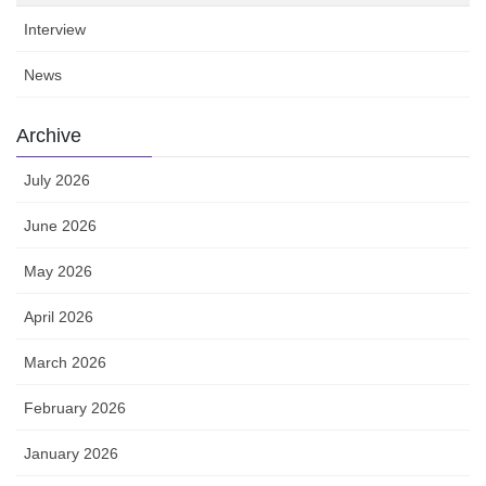
Interview
News
Archive
July 2026
June 2026
May 2026
April 2026
March 2026
February 2026
January 2026