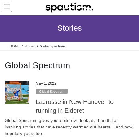
Skip
Skip
to
to
the
the
content
Navigation
Stories
HOME
Stories
Global Spectrum
Global Spectrum
May 1, 2022
Global Spectrum
Lacrosse in New Hanover to
running in Eldoret
Global Spectrum gives you a bite-size look at a handful of
inspiring stories that have recently warmed our hearts… and now,
hopefully yours too.