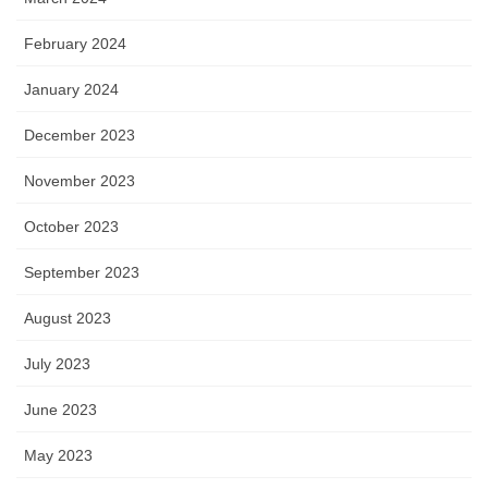
February 2024
January 2024
December 2023
November 2023
October 2023
September 2023
August 2023
July 2023
June 2023
May 2023