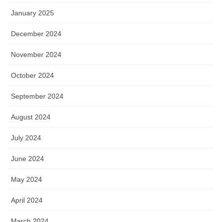
January 2025
December 2024
November 2024
October 2024
September 2024
August 2024
July 2024
June 2024
May 2024
April 2024
March 2024