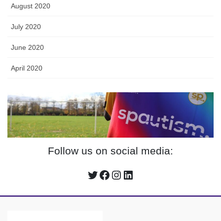
August 2020
July 2020
June 2020
April 2020
Follow us on social media:
Twitter
Facebook
Instagram
LinkedIn