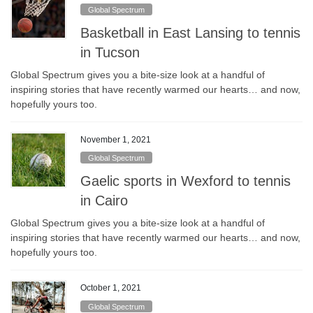
Global Spectrum
Basketball in East Lansing to tennis
in Tucson
Global Spectrum gives you a bite-size look at a handful of
inspiring stories that have recently warmed our hearts… and now,
hopefully yours too.
November 1, 2021
Global Spectrum
Gaelic sports in Wexford to tennis
in Cairo
Global Spectrum gives you a bite-size look at a handful of
inspiring stories that have recently warmed our hearts… and now,
hopefully yours too.
October 1, 2021
Global Spectrum