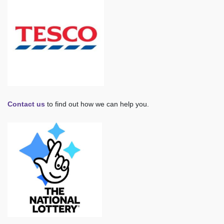
Contact us
to find out how we can help you.